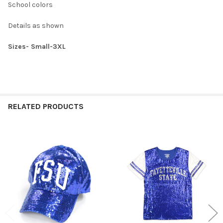
School colors
XXXL:
Details as shown
CURRENT
QUANTITY:
STOCK:
DECREASE QUANTITY OF SAVANNAH STATE UNIVERSITY SATIN S
INCREASE QUANTITY OF SAVANNAH STATE UNIVERSIT
Sizes- Small-3XL
RELATED PRODUCTS
Related
Products