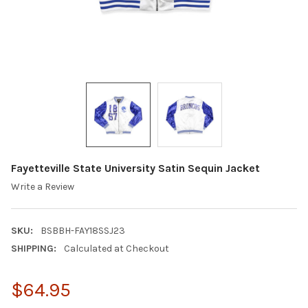
Fayetteville State University Satin Sequin Jacket
Write a Review
SKU:
BSBBH-FAY18SSJ23
SHIPPING:
Calculated at Checkout
$64.95