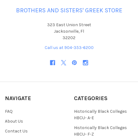
BROTHERS AND SISTERS' GREEK STORE
323 East Union Street
Jacksonville, Fl
32202
Call us at 904-353-6200
NAVIGATE
CATEGORIES
FAQ
Historically Black Colleges
HBCU- A-E
About Us
Historically Black Colleges
Contact Us
HBCU- F-Z