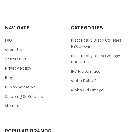
NAVIGATE
CATEGORIES
FAQ
Historically Black Colleges
HBCU- A-E
About Us
Historically Black Colleges
Contact Us
HBCU- F-Z
Privacy Policy
IFC Fraternities
Blog
Alpha Delta Pi
RSS Syndication
Alpha Chi Omega
Shipping & Returns
Sitemap
POPULAR BRANDS