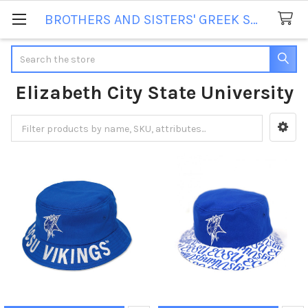
BROTHERS AND SISTERS' GREEK STORE
Search
Elizabeth City State University
Sidebar