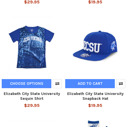
$29.95
$19.95
CHOOSE OPTIONS
ADD TO CART
Elizabeth City State University
Elizabeth City State University
Sequin Shirt
Snapback Hat
$29.95
$19.95