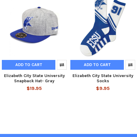
ADD TO CART
ADD TO CART
Elizabeth City State University
Elizabeth City State University
Snapback Hat- Gray
Socks
$19.95
$9.95