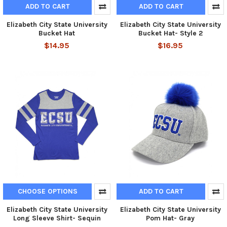
ADD TO CART
ADD TO CART
Elizabeth City State University
Elizabeth City State University
Bucket Hat
Bucket Hat- Style 2
$14.95
$16.95
CHOOSE OPTIONS
ADD TO CART
Elizabeth City State University
Elizabeth City State University
Long Sleeve Shirt- Sequin
Pom Hat- Gray