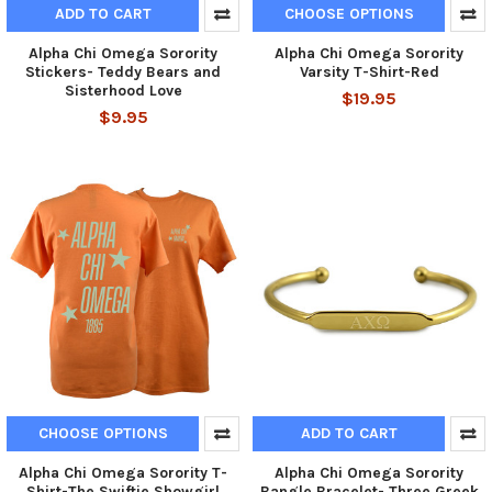
ADD TO CART
CHOOSE OPTIONS
Alpha Chi Omega Sorority
Alpha Chi Omega Sorority
Stickers- Teddy Bears and
Varsity T-Shirt-Red
Sisterhood Love
$19.95
$9.95
CHOOSE OPTIONS
ADD TO CART
Alpha Chi Omega Sorority T-
Alpha Chi Omega Sorority
Shirt-The Swiftie Showgirl
Bangle Bracelet- Three Greek