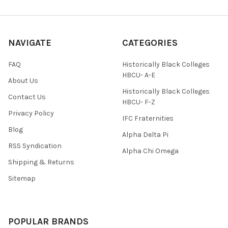
NAVIGATE
CATEGORIES
FAQ
Historically Black Colleges
HBCU- A-E
About Us
Historically Black Colleges
Contact Us
HBCU- F-Z
Privacy Policy
IFC Fraternities
Blog
Alpha Delta Pi
RSS Syndication
Alpha Chi Omega
Shipping & Returns
Sitemap
POPULAR BRANDS