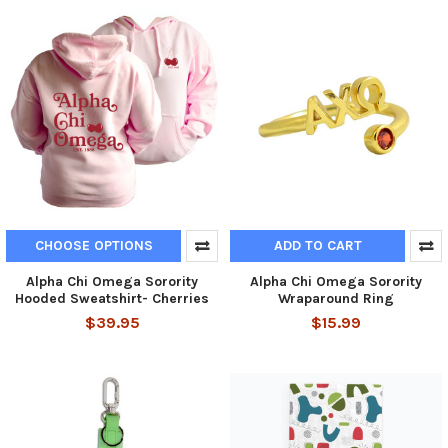
CHOOSE OPTIONS
ADD TO CART
Alpha Chi Omega Sorority
Alpha Chi Omega Sorority
Hooded Sweatshirt- Cherries
Wraparound Ring
$39.95
$15.99