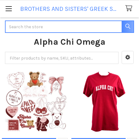
BROTHERS AND SISTERS' GREEK STORE
Search
Alpha Chi Omega
Sidebar