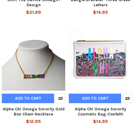
Design
Letters
$21.99
$14.95
ADD TO CART
ADD TO CART
Alpha Chi Omega Sorority Gold
Alpha Chi Omega Sorority
Box Chain Necklace
Cosmetic Bag-Confetti
$12.95
$14.95