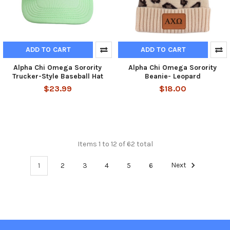
ADD TO CART
ADD TO CART
Alpha Chi Omega Sorority
Alpha Chi Omega Sorority
Trucker-Style Baseball Hat
Beanie- Leopard
$23.99
$18.00
Items 1 to 12 of 62 total
1
2
3
4
5
6
Next