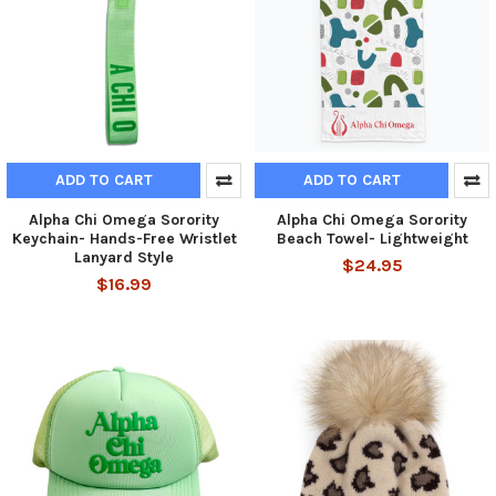
ADD TO CART
ADD TO CART
Alpha Chi Omega Sorority
Alpha Chi Omega Sorority
Keychain- Hands-Free Wristlet
Beach Towel- Lightweight
Lanyard Style
$24.95
$16.99