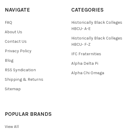
NAVIGATE
CATEGORIES
FAQ
Historically Black Colleges
HBCU- A-E
About Us
Historically Black Colleges
Contact Us
HBCU- F-Z
Privacy Policy
IFC Fraternities
Blog
Alpha Delta Pi
RSS Syndication
Alpha Chi Omega
Shipping & Returns
Sitemap
POPULAR BRANDS
View All