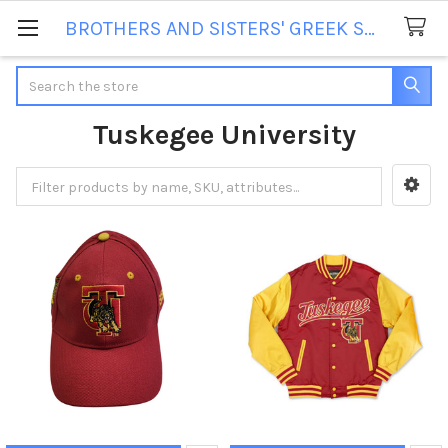
BROTHERS AND SISTERS' GREEK STORE
Search
Tuskegee University
Sidebar