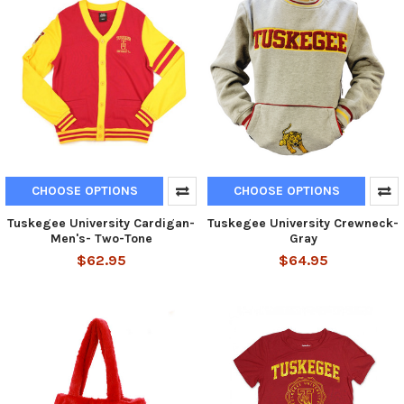
CHOOSE OPTIONS
CHOOSE OPTIONS
Tuskegee University Cardigan-
Tuskegee University Crewneck-
Men's- Two-Tone
Gray
$62.95
$64.95