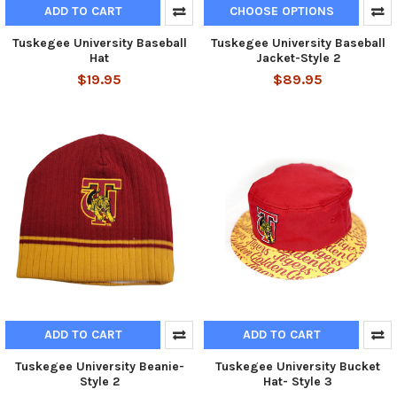
ADD TO CART
CHOOSE OPTIONS
Tuskegee University Baseball
Tuskegee University Baseball
Hat
Jacket-Style 2
$19.95
$89.95
ADD TO CART
ADD TO CART
Tuskegee University Beanie-
Tuskegee University Bucket
Style 2
Hat- Style 3