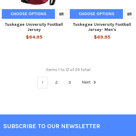
CHOOSE OPTIONS
CHOOSE OPTIONS
Tuskegee University Football
Tuskegee University Football
Jersey
Jersey- Men's
$64.95
$69.95
Items 1 to 12 of 29 total
1
2
3
Next
SUBSCRIBE TO OUR NEWSLETTER
Footer