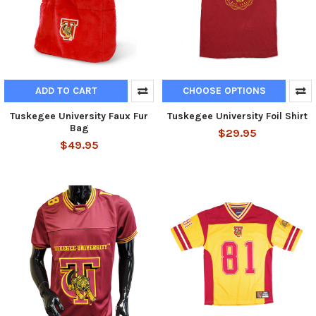
ADD TO CART
CHOOSE OPTIONS
Tuskegee University Faux Fur
Tuskegee University Foil Shirt
Bag
$29.95
$49.95