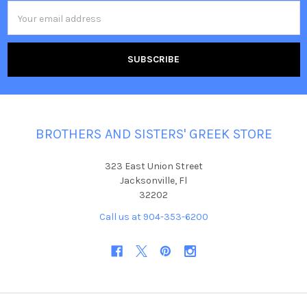
Email
Address
BROTHERS AND SISTERS' GREEK STORE
323 East Union Street
Jacksonville, Fl
32202
Call us at 904-353-6200