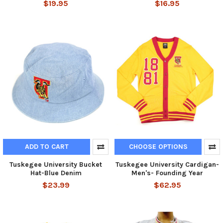
$19.95
$16.95
ADD TO CART
CHOOSE OPTIONS
Tuskegee University Bucket
Tuskegee University Cardigan-
Hat-Blue Denim
Men's- Founding Year
$23.99
$62.95