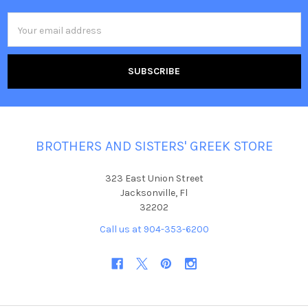
Email
Address
BROTHERS AND SISTERS' GREEK STORE
323 East Union Street
Jacksonville, Fl
32202
Call us at 904-353-6200