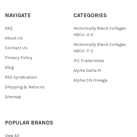
NAVIGATE
CATEGORIES
FAQ
Historically Black Colleges
HBCU- A-E
About Us
Historically Black Colleges
Contact Us
HBCU- F-Z
Privacy Policy
IFC Fraternities
Blog
Alpha Delta Pi
RSS Syndication
Alpha Chi Omega
Shipping & Returns
Sitemap
POPULAR BRANDS
View All