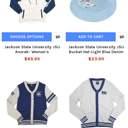
CHOOSE OPTIONS
ADD TO CART
Jackson State University JSU
Jackson State University JSU
Anorak- Women’s
Bucket Hat-Light Blue Denim
$69.95
$23.99