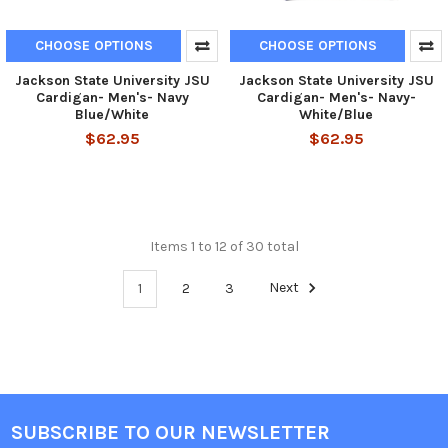
CHOOSE OPTIONS
CHOOSE OPTIONS
Jackson State University JSU
Jackson State University JSU
Cardigan- Men's- Navy
Cardigan- Men's- Navy-
Blue/White
White/Blue
$62.95
$62.95
Items 1 to 12 of 30 total
1
2
3
Next
SUBSCRIBE TO OUR NEWSLETTER
Footer