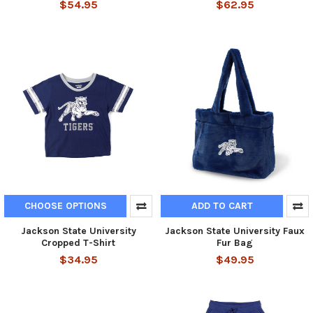
$54.95
$62.95
CHOOSE OPTIONS
ADD TO CART
Jackson State University
Jackson State University Faux
Cropped T-Shirt
Fur Bag
$34.95
$49.95