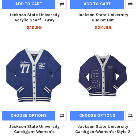
ADD TO CART
ADD TO CART
Jackson State University
Jackson State University
Acrylic Scarf - Gray
Bucket Hat
$19.95
$24.95
CHOOSE OPTIONS
CHOOSE OPTIONS
Jackson State University
Jackson State University
Cardigan- Women’s
Cardigan-Women’s-Style 2