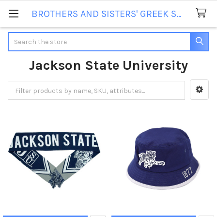
BROTHERS AND SISTERS' GREEK STORE
Search
Jackson State University
Sidebar