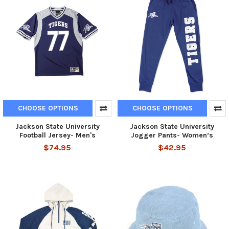
CHOOSE OPTIONS
CHOOSE OPTIONS
Jackson State University
Jackson State University
Football Jersey- Men's
Jogger Pants- Women’s
$74.95
$42.95