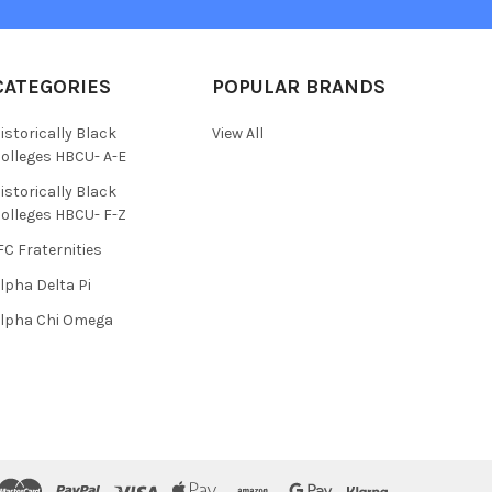
CATEGORIES
POPULAR BRANDS
istorically Black
View All
olleges HBCU- A-E
istorically Black
olleges HBCU- F-Z
FC Fraternities
lpha Delta Pi
lpha Chi Omega