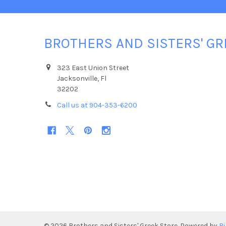
BROTHERS AND SISTERS' GR
323 East Union Street
Jacksonville, Fl
32202
Call us at 904-353-6200
©
2026
Brothers and Sisters' Greek Store.
Powered by
B