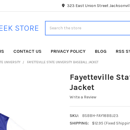
323 East Union Street Jacksonvill
Search
EEK STORE
US
CONTACT US
PRIVACY POLICY
BLOG
RSS S
ATE UNIVERSITY
FAYETTEVILLE STATE UNIVERSITY BASEBALL JACKET
Fayetteville Sta
Jacket
Write a Review
SKU:
BSBBH-FAY18BBJ23
SHIPPING:
$12.95 (Fixed Shippi