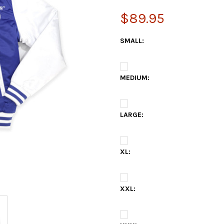
$89.95
SMALL:
MEDIUM:
LARGE:
XL:
XXL: