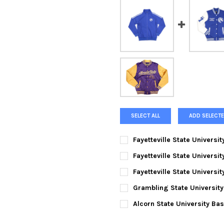
SELECT ALL
ADD SELECTE
Fayetteville State Universi
CURRENT
QUANTITY:
Fayetteville State Univers
STOCK:
DECREASE QUANTITY OF FAYET
INCREASE QUANTIT
SMALL:
Fayetteville State Universi
SMALL:
MEDIUM:
Grambling State University
SMALL:
MEDIUM:
LARGE:
Alcorn State University Bas
SMALL:
MEDIUM:
LARGE:
XL: