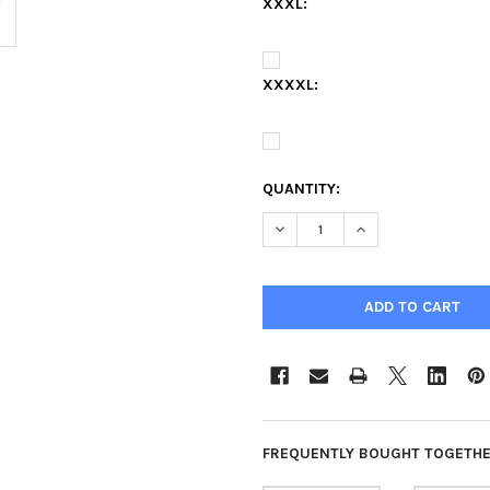
XXXL:
XXXXL:
QUANTITY:
DECREASE QUANTITY OF FAYET
INCREASE QUANTIT
FREQUENTLY BOUGHT TOGETHE