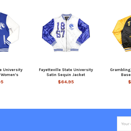
te University
Fayetteville State University
Grambling 
t-Women’s
Satin Sequin Jacket
Base
95
$64.95
$
Email
Addres