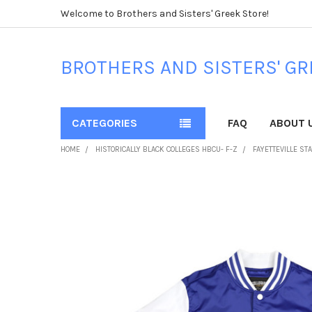
Welcome to Brothers and Sisters' Greek Store!
BROTHERS AND SISTERS' GR
CATEGORIES
FAQ
ABOUT 
HOME
HISTORICALLY BLACK COLLEGES HBCU- F-Z
FAYETTEVILLE ST