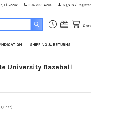
e, Fl 32202
904-353-6200
Sign In
/
Register
Cart
YNDICATION
SHIPPING & RETURNS
te University Baseball
ng Cost)