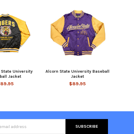
State University
Alcorn State University Baseball
ball Jacket
Jacket
89.95
$89.95
s