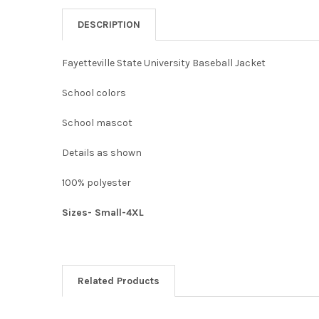
DESCRIPTION
Fayetteville State University Baseball Jacket
School colors
School mascot
Details as shown
100% polyester
Sizes- Small-4XL
Related Products