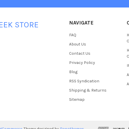
NAVIGATE
EEK STORE
FAQ
H
C
About Us
H
Contact Us
C
Privacy Policy
I
Blog
A
RSS Syndication
A
Shipping & Returns
Sitemap
igCommerce
. Theme designed by
Papathemes
.