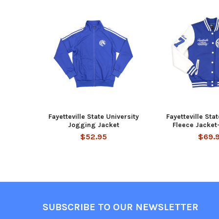
Related
Products
Fayetteville State University
Fayetteville Sta
Jogging Jacket
Fleece Jacke
$52.95
$69.
Footer
SUBSCRIBE TO OUR NEWSLETTER