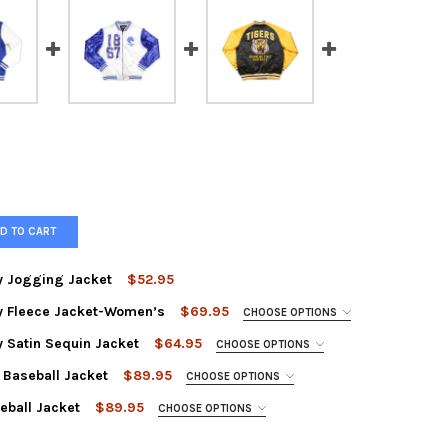
D TO CART
ty Jogging Jacket
$52.95
ity Fleece Jacket-Women’s
$69.95
CHOOSE OPTIONS
TEVILLE STATE UNIVERSITY JOGGING JACKET
Y OF FAYETTEVILLE STATE UNIVERSITY JOGGING JACKET
ty Satin Sequin Jacket
$64.95
CHOOSE OPTIONS
 Baseball Jacket
$89.95
CHOOSE OPTIONS
eball Jacket
$89.95
CHOOSE OPTIONS