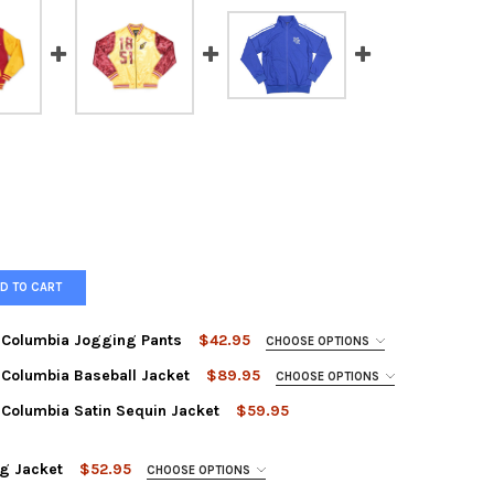
D TO CART
of Columbia Jogging Pants
$42.95
CHOOSE OPTIONS
of Columbia Baseball Jacket
$89.95
CHOOSE OPTIONS
of Columbia Satin Sequin Jacket
$59.95
g Jacket
$52.95
CHOOSE OPTIONS