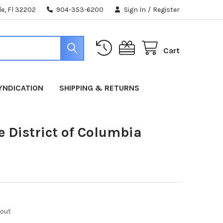
e, Fl 32202
904-353-6200
Sign In
/
Register
Cart
YNDICATION
SHIPPING & RETURNS
e District of Columbia
kout