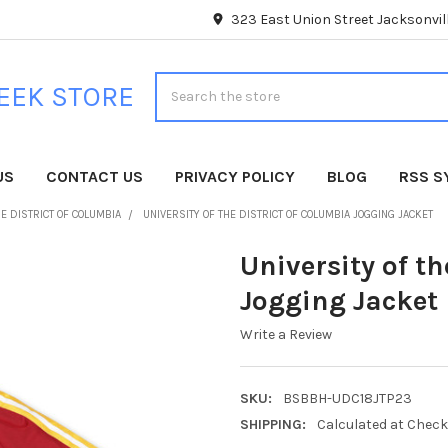
323 East Union Street Jacksonvill
Search
EEK STORE
US
CONTACT US
PRIVACY POLICY
BLOG
RSS S
HE DISTRICT OF COLUMBIA
UNIVERSITY OF THE DISTRICT OF COLUMBIA JOGGING JACKET
University of th
Jogging Jacket
Write a Review
SKU:
BSBBH-UDC18JTP23
SHIPPING:
Calculated at Chec