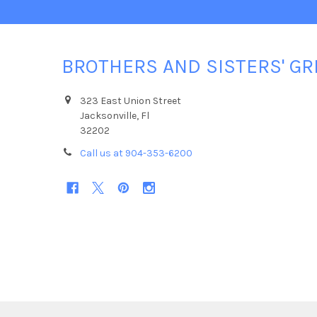
BROTHERS AND SISTERS' GR
323 East Union Street
Jacksonville, Fl
32202
Call us at 904-353-6200