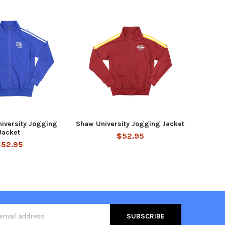
iversity Jogging
Shaw University Jogging Jacket
Jacket
$52.95
$52.95
s