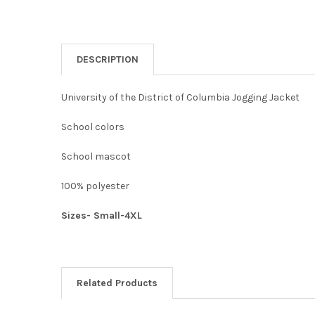
DESCRIPTION
University of the District of Columbia Jogging Jacket
School colors
School mascot
100% polyester
Sizes- Small-4XL
Related Products