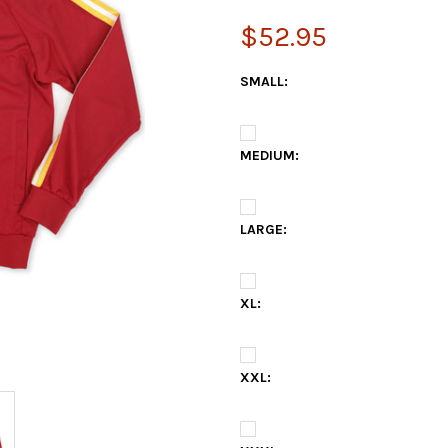
$52.95
SMALL:
MEDIUM:
LARGE:
XL:
XXL: