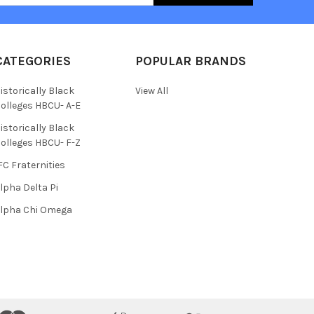
CATEGORIES
POPULAR BRANDS
istorically Black
View All
olleges HBCU- A-E
istorically Black
olleges HBCU- F-Z
FC Fraternities
lpha Delta Pi
lpha Chi Omega