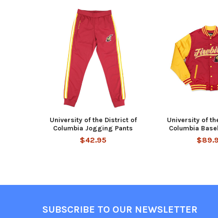
Related
Products
University of the District of
University of the
Columbia Jogging Pants
Columbia Baseb
$42.95
$89.
Footer
SUBSCRIBE TO OUR NEWSLETTER