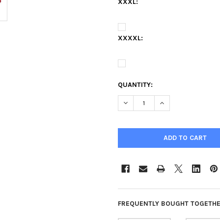
XXXL:
XXXXL:
QUANTITY:
DECREASE QUANTITY OF UNIV
INCREASE QUANTIT
FREQUENTLY BOUGHT TOGETHE