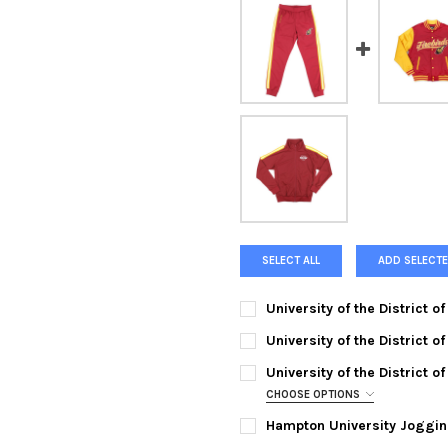
SELECT ALL
ADD SELECTE
University of the District 
SMALL:
University of the District 
SMALL:
MEDIUM:
University of the District 
MEDIUM:
LARGE:
CHOOSE OPTIONS
SMALL:
Hampton University Joggin
LARGE:
XL:
SMALL:
MEDIUM: