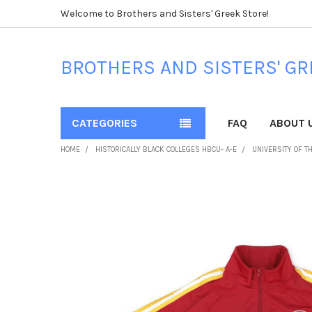
Welcome to Brothers and Sisters' Greek Store!
BROTHERS AND SISTERS' GR
CATEGORIES
FAQ
ABOUT 
HOME
HISTORICALLY BLACK COLLEGES HBCU- A-E
UNIVERSITY OF T