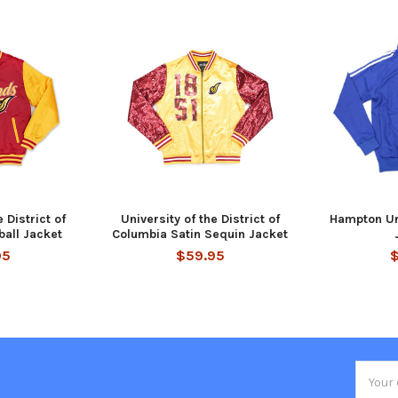
 District of
University of the District of
Hampton Un
all Jacket
Columbia Satin Sequin Jacket
95
$59.95
Email
Addres