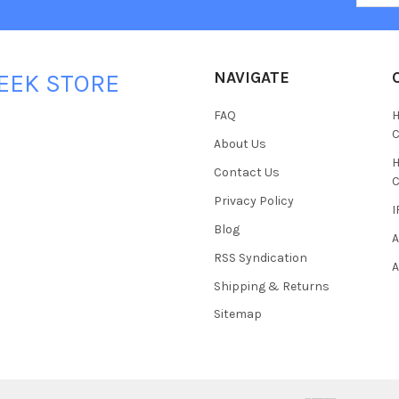
NAVIGATE
EEK STORE
FAQ
H
C
About Us
H
Contact Us
C
Privacy Policy
I
Blog
A
RSS Syndication
A
Shipping & Returns
Sitemap