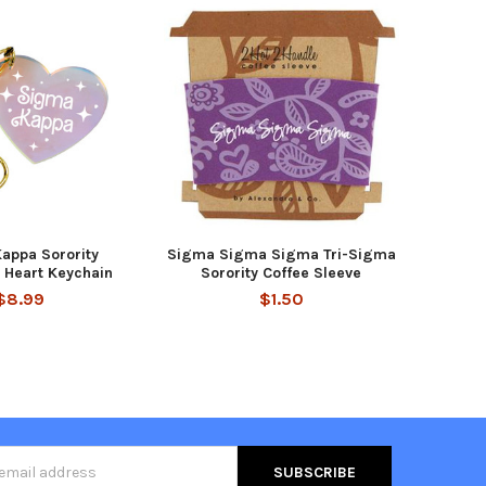
appa Sorority
Sigma Sigma Sigma Tri-Sigma
t Heart Keychain
Sorority Coffee Sleeve
$8.99
$1.50
s