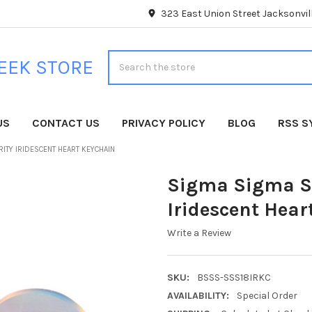
323 East Union Street Jacksonvill
Search
EEK STORE
US
CONTACT US
PRIVACY POLICY
BLOG
RSS S
RITY IRIDESCENT HEART KEYCHAIN
Sigma Sigma Si
Iridescent Hear
Write a Review
SKU:
BSSS-SSS18IRKC
AVAILABILITY:
Special Order