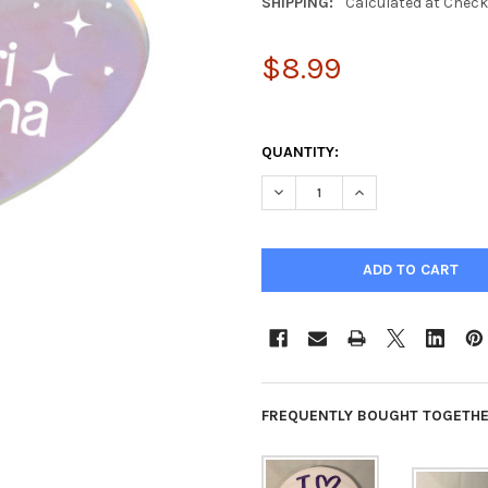
SHIPPING:
Calculated at Chec
$8.99
QUANTITY:
DECREASE QUANTITY OF SIGM
INCREASE QUANTIT
FREQUENTLY BOUGHT TOGETHE