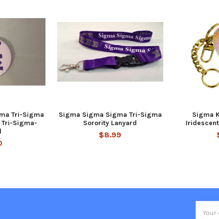
ma Tri-Sigma
Sigma Sigma Sigma Tri-Sigma
Sigma K
t Tri-Sigma-
Sorority Lanyard
Iridescen
l
$8.99
0
Email
Addres