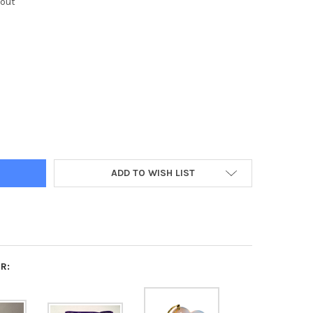
kout
A SIGMA SIGMA TRI-SIGMA SORORITY IRIDESCENT HEART KEYCHAI
Y OF SIGMA SIGMA SIGMA TRI-SIGMA SORORITY IRIDESCENT HEAR
ADD TO WISH LIST
R: