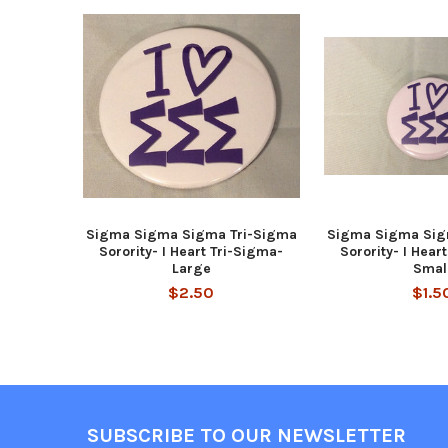
Related
Products
Sigma Sigma Sigma Tri-Sigma
Sigma Sigma Sig
Sorority- I Heart Tri-Sigma-
Sorority- I Hear
Large
Smal
$2.50
$1.5
Footer
SUBSCRIBE TO OUR NEWSLETTER