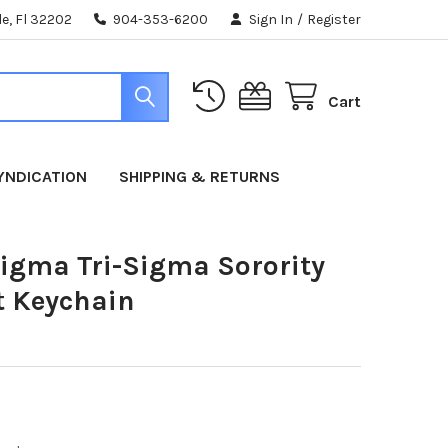
e, Fl 32202
904-353-6200
Sign In
/
Register
Cart
YNDICATION
SHIPPING & RETURNS
gma Tri-Sigma Sorority
t Keychain