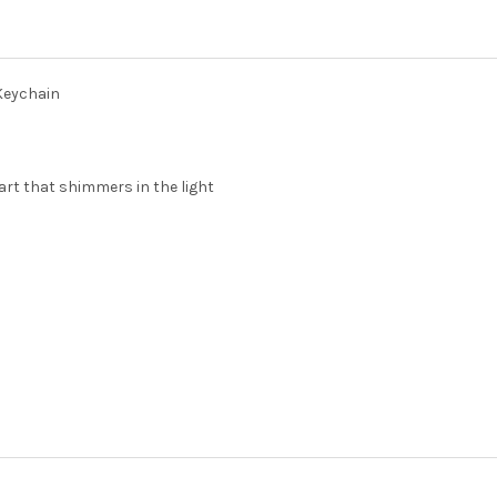
DECREASE QUANTITY OF SIGM
INCREASE QUANTIT
 Keychain
eart that shimmers in the light