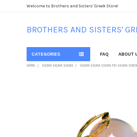
Welcome to Brothers and Sisters' Greek Store!
BROTHERS AND SISTERS' GR
CATEGORIES
FAQ
ABOUT 
HOME
SIGMA SIGMA SIGMA
SIGMA SIGMA SIGMA TRI-SIGMA SORO