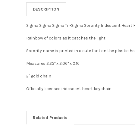
DESCRIPTION
Sigma Sigma Sigma Tri-Sigma Sorority Iridescent Heart
Rainbow of colors as it catches the light
Sorority name is printed in a cute font on the plastic h
Measures 2.25" x 2.06" x 0.16
2" gold chain
Officially licensed iridescent heart keychain
Related Products