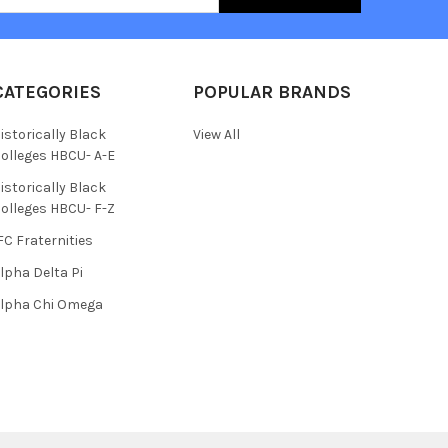
CATEGORIES
POPULAR BRANDS
istorically Black
View All
olleges HBCU- A-E
istorically Black
olleges HBCU- F-Z
FC Fraternities
lpha Delta Pi
lpha Chi Omega