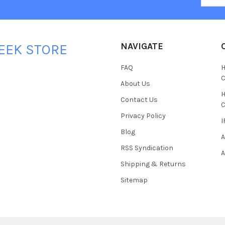
NAVIGATE
EEK STORE
FAQ
H
C
About Us
H
Contact Us
C
Privacy Policy
I
Blog
A
RSS Syndication
A
Shipping & Returns
Sitemap