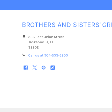
BROTHERS AND SISTERS' GR
323 East Union Street
Jacksonville, Fl
32202
Call us at 904-353-6200