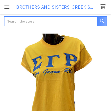
BROTHERS AND SISTERS' GREEK STORE
Search