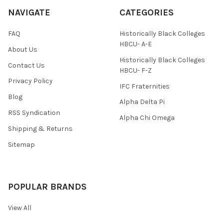
NAVIGATE
CATEGORIES
FAQ
Historically Black Colleges
HBCU- A-E
About Us
Historically Black Colleges
Contact Us
HBCU- F-Z
Privacy Policy
IFC Fraternities
Blog
Alpha Delta Pi
RSS Syndication
Alpha Chi Omega
Shipping & Returns
Sitemap
POPULAR BRANDS
View All