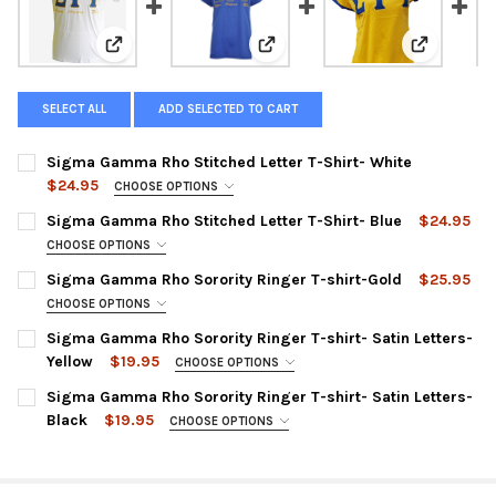
View: Sigma Gamma Rho Stitched Letter T-Shirt- Whit
View: Sigma Gamma Rho Stitched 
View: Sigm
SELECT ALL
ADD SELECTED TO CART
Sigma Gamma Rho Stitched Letter T-Shirt- White
$24.95
CHOOSE OPTIONS
XS:
Sigma Gamma Rho Stitched Letter T-Shirt- Blue
$24.95
SMALL:
CHOOSE OPTIONS
XS:
Sigma Gamma Rho Sorority Ringer T-shirt-Gold
$25.95
MEDIUM:
SMALL:
CHOOSE OPTIONS
LARGE:
XS:
Sigma Gamma Rho Sorority Ringer T-shirt- Satin Letters-
MEDIUM:
XL:
Yellow
$19.95
SMALL:
CHOOSE OPTIONS
LARGE:
SMALL:
XXL:
Sigma Gamma Rho Sorority Ringer T-shirt- Satin Letters-
MEDIUM:
XL:
Black
$19.95
MEDIUM:
CHOOSE OPTIONS
XXXL:
LARGE:
SMALL:
XXL:
LARGE:
XXXXL:
XL:
MEDIUM:
XXXL:
XL: