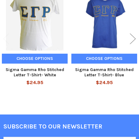
Products
CHOOSE OPTIONS
CHOOSE OPTIONS
Sigma Gamma Rho Stitched
Sigma Gamma Rho Stitched
Letter T-Shirt- White
Letter T-Shirt- Blue
$24.95
$24.95
SUBSCRIBE TO OUR NEWSLETTER
Footer