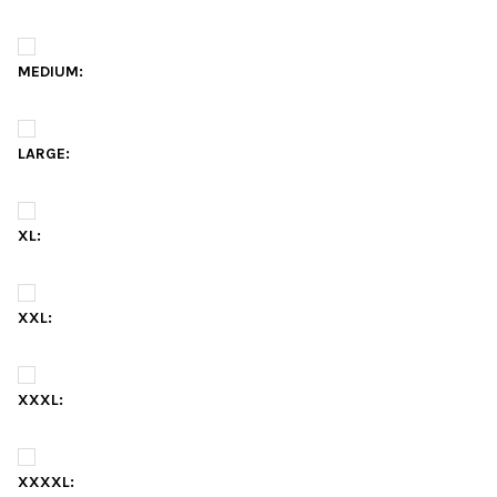
MEDIUM:
LARGE:
XL:
XXL:
XXXL:
XXXXL: