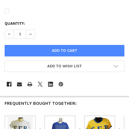
QUANTITY:
DECREASE QUANTITY OF SIGMA GAMMA RHO SORORITY STITCHE
INCREASE QUANTITY OF SIGMA GAMMA RHO SORORIT
ADD TO WISH LIST
FREQUENTLY BOUGHT TOGETHER: