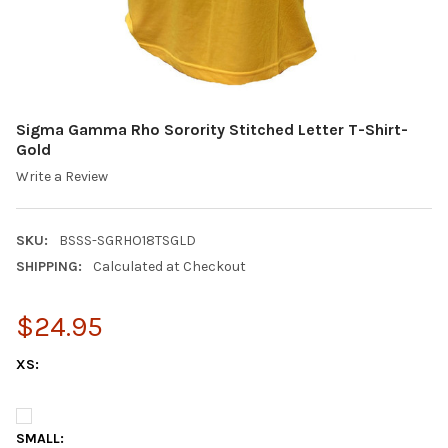
Sigma Gamma Rho Sorority Stitched Letter T-Shirt-
Gold
Write a Review
SKU:
BSSS-SGRHO18TSGLD
SHIPPING:
Calculated at Checkout
$24.95
XS:
SMALL: