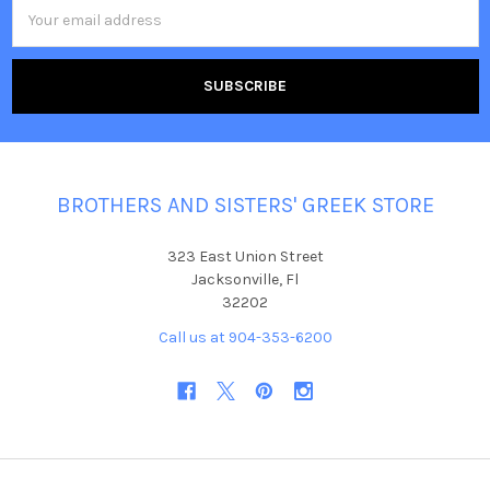
Email
Address
BROTHERS AND SISTERS' GREEK STORE
323 East Union Street
Jacksonville, Fl
32202
Call us at 904-353-6200