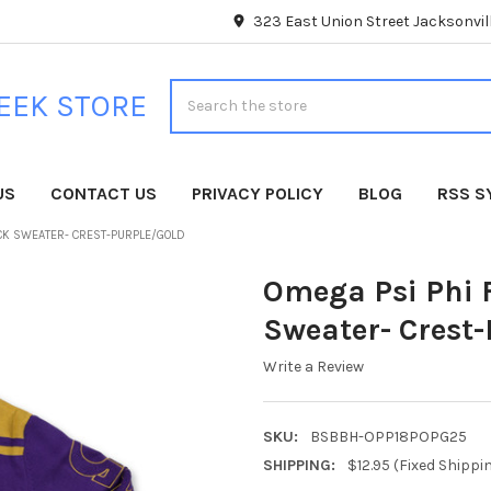
323 East Union Street Jacksonvill
Search
EEK STORE
US
CONTACT US
PRIVACY POLICY
BLOG
RSS S
ECK SWEATER- CREST-PURPLE/GOLD
Omega Psi Phi F
Sweater- Crest
Write a Review
SKU:
BSBBH-OPP18POPG25
SHIPPING:
$12.95 (Fixed Shippi