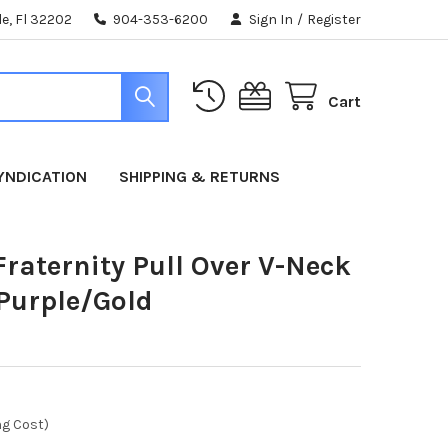
e, Fl 32202
904-353-6200
Sign In
/
Register
Cart
YNDICATION
SHIPPING & RETURNS
raternity Pull Over V-Neck
-Purple/Gold
ng Cost)