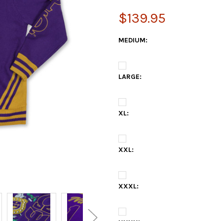
$139.95
MEDIUM:
LARGE:
XL:
XXL:
XXXL: