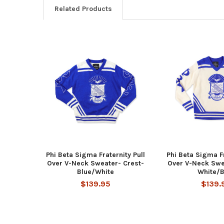
Related Products
Related
Products
Phi Beta Sigma Fraternity Pull
Phi Beta Sigma Fr
Over V-Neck Sweater- Crest-
Over V-Neck Swe
Blue/White
White/B
$139.95
$139.