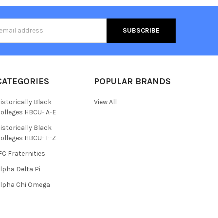
s
CATEGORIES
POPULAR BRANDS
istorically Black
View All
olleges HBCU- A-E
istorically Black
olleges HBCU- F-Z
FC Fraternities
lpha Delta Pi
lpha Chi Omega