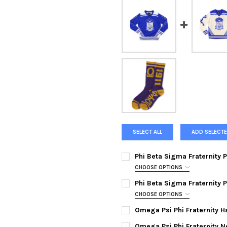
SELECT ALL
ADD SELECTE
Phi Beta Sigma Fraternity 
CHOOSE OPTIONS
MEDIUM:
Phi Beta Sigma Fraternity 
LARGE:
CHOOSE OPTIONS
MEDIUM:
Omega Psi Phi Fraternity H
XL:
CURRENT
QUANTITY:
LARGE:
Omega Psi Phi Fraternity N