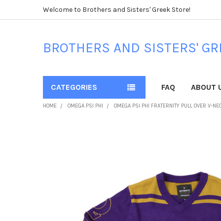
Welcome to Brothers and Sisters' Greek Store!
BROTHERS AND SISTERS' GR
CATEGORIES
FAQ
ABOUT 
HOME
OMEGA PSI PHI
OMEGA PSI PHI FRATERNITY PULL OVER V-N