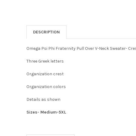
DESCRIPTION
Omega Psi Phi Fraternity Pull Over V-Neck Sweater- Cre
Three Greek letters
Organization crest
Organization colors
Details as shown
Sizes- Medium-5XL