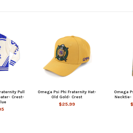
aternity Pull
Omega Psi Phi Fraternity Hat-
Omega Psi
ater- Crest-
Old Gold- Crest
Necktie-
lue
$25.99
95