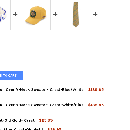
D TO CART
Pull Over V-Neck Sweater- Crest-Blue/White
$139.95
Pull Over V-Neck Sweater- Crest-White/Blue
$139.95
at-Old Gold- Crest
$25.99
ecktie- Crest-Old Gold
$29.95