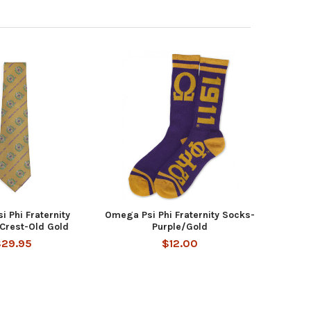
 Phi Fraternity
Omega Psi Phi Fraternity Socks-
 Crest-Old Gold
Purple/Gold
$29.95
$12.00