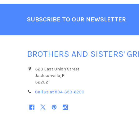
Footer
SUBSCRIBE TO OUR NEWSLETTER
BROTHERS AND SISTERS' GR
323 East Union Street
Jacksonville, Fl
32202
Call us at 904-353-6200