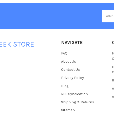
Email
Addres
NAVIGATE
EEK STORE
FAQ
H
C
About Us
H
Contact Us
C
Privacy Policy
I
Blog
A
RSS Syndication
A
Shipping & Returns
Sitemap