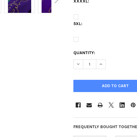
XXXXL:
5XL:
QUANTITY:
DECREASE QUANTITY OF OMEG
INCREASE QUANTIT
FREQUENTLY BOUGHT TOGETHE