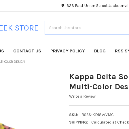
323 East Union Street Jacksonvill
Search
EEK STORE
US
CONTACT US
PRIVACY POLICY
BLOG
RSS S
LTI-COLOR DESIGN
Kappa Delta So
Multi-Color Des
Write a Review
SKU:
BSSS-KD18WVMC
SHIPPING:
Calculated at Chec