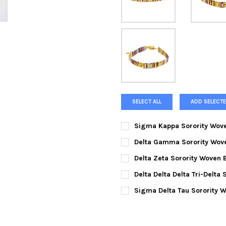
SELECT ALL
ADD SELECTE
Sigma Kappa Sorority Wove
CURRENT
QUANTITY:
Delta Gamma Sorority Wove
STOCK:
DECREASE QUANTITY OF SIGM
INCREASE QUANTI
CURRENT
QUANTITY:
Delta Zeta Sorority Woven 
STOCK:
DECREASE QUANTITY OF DEL
INCREASE QUANTI
CURRENT
QUANTITY:
Delta Delta Delta Tri-Delta
STOCK:
DECREASE QUANTITY OF DELT
INCREASE QUANTIT
CURRENT
QUANTITY:
Sigma Delta Tau Sorority W
STOCK:
DECREASE QUANTITY OF DELT
INCREASE QUANTIT
CURRENT
QUANTITY:
STOCK:
DECREASE QUANTITY OF SIGM
INCREASE QUANTIT