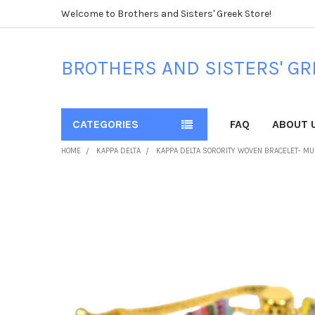
Welcome to Brothers and Sisters' Greek Store!
BROTHERS AND SISTERS' GR
CATEGORIES
FAQ
ABOUT 
HOME
KAPPA DELTA
KAPPA DELTA SORORITY WOVEN BRACELET- MU