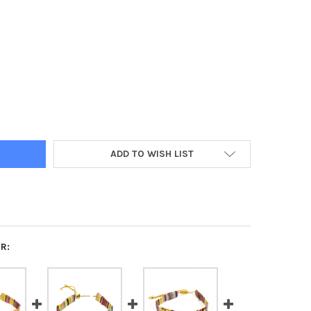
A DELTA SORORITY WOVEN BRACELET- MULTI-COLOR DESIGN
Y OF KAPPA DELTA SORORITY WOVEN BRACELET- MULTI-COLOR DES
ADD TO WISH LIST
R: