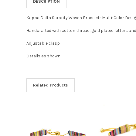
DESCRIPTION
Kappa Delta Sorority Woven Bracelet- Multi-Color Desi
Handcrafted with cotton thread, gold plated letters an
Adjustable clasp
Details as shown
Related Products
Related
Products