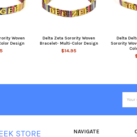
ority Woven
Delta Zeta Sorority Woven
Delta Delt
Color Design
Bracelet- Multi-Color Design
Sorority Wov
Col
95
$14.95
Email
Addres
NAVIGATE
EEK STORE