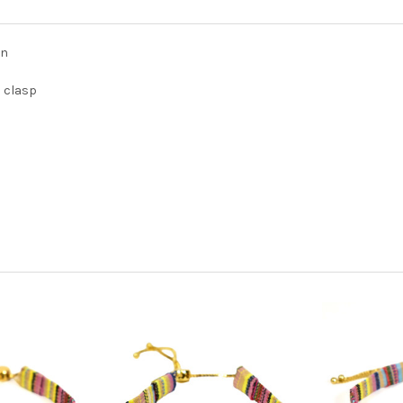
gn
d clasp