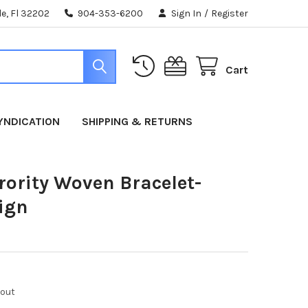
e, Fl 32202
904-353-6200
Sign In
/
Register
Cart
YNDICATION
SHIPPING & RETURNS
rority Woven Bracelet-
ign
kout