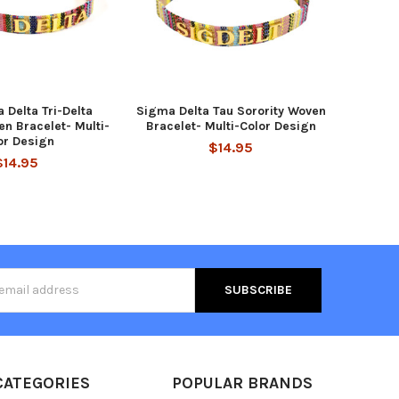
a Delta Tri-Delta
Sigma Delta Tau Sorority Woven
en Bracelet- Multi-
Bracelet- Multi-Color Design
or Design
$14.95
$14.95
s
CATEGORIES
POPULAR BRANDS