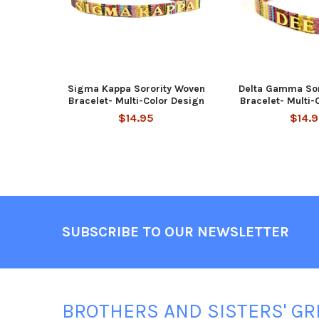
Sigma Kappa Sorority Woven
Delta Gamma Sor
Bracelet- Multi-Color Design
Bracelet- Multi-
$14.95
$14.
Footer
SUBSCRIBE TO OUR NEWSLETTER
BROTHERS AND SISTERS' GR