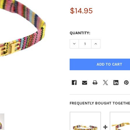
$14.95
QUANTITY:
DECREASE QUANTITY OF KAPP
INCREASE QUANTIT
FREQUENTLY BOUGHT TOGETHE