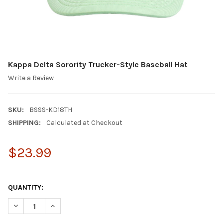
Kappa Delta Sorority Trucker-Style Baseball Hat
Write a Review
SKU:
BSSS-KD18TH
SHIPPING:
Calculated at Checkout
$23.99
QUANTITY:
DECREASE QUANTITY OF KAPPA DELTA SORORITY TRUCKER-STYL
INCREASE QUANTITY OF KAPPA DELTA SORORITY TR