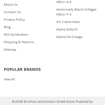
HBCU- A-E
About Us
Historically Black Colleges
Contact Us
HBCU- F-Z
Privacy Policy
IFC Fraternities
Blog
Alpha Delta Pi
RSS Syndication
Alpha Chi Omega
Shipping & Returns
Sitemap
POPULAR BRANDS
View All
©
2026
Brothers and Sisters' Greek Store.
Powered by