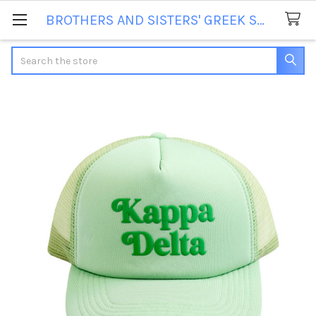
BROTHERS AND SISTERS' GREEK STORE
Search