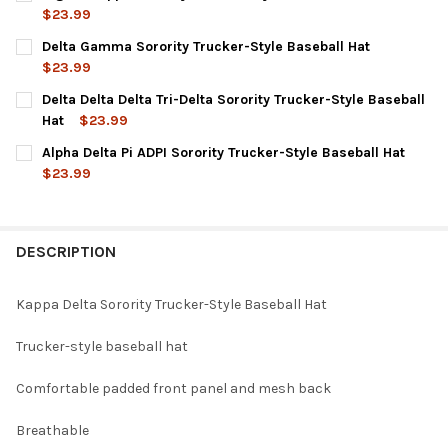
$23.99
CURRENT
QUANTITY:
Delta Gamma Sorority Trucker-Style Baseball Hat
STOCK:
DECREASE QUANTITY OF SIGMA KAPPA SORORITY TRUCKER-STY
INCREASE QUANTITY OF SIGMA KAPPA SORORITY TR
$23.99
CURRENT
QUANTITY:
Delta Delta Delta Tri-Delta Sorority Trucker-Style Baseball
STOCK:
DECREASE QUANTITY OF DELTA GAMMA SORORITY TRUCKER-STY
INCREASE QUANTITY OF DELTA GAMMA SORORITY TR
Hat
$23.99
CURRENT
QUANTITY:
Alpha Delta Pi ADPI Sorority Trucker-Style Baseball Hat
STOCK:
DECREASE QUANTITY OF DELTA DELTA DELTA TRI-DELTA SORORI
INCREASE QUANTITY OF DELTA DELTA DELTA TRI-DE
$23.99
CURRENT
QUANTITY:
STOCK:
DECREASE QUANTITY OF ALPHA DELTA PI ADPI SORORITY TRUCK
INCREASE QUANTITY OF ALPHA DELTA PI ADPI SORO
DESCRIPTION
Kappa Delta Sorority Trucker-Style Baseball Hat
Trucker-style baseball hat
Comfortable padded front panel and mesh back
Breathable