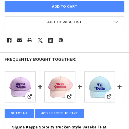
ADD TO WISH LIST
FREQUENTLY BOUGHT TOGETHER:
View: Sigma Kappa Sorority Trucker-Style Baseball Ha
View: Delta Gamma Sorority Truc
View: Delta
SELECT ALL
ADD SELECTED TO CART
Sigma Kappa Sorority Trucker-Style Baseball Hat