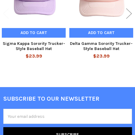
ADD TO CART
ADD TO CART
Sigma Kappa Sorority Trucker-
Delta Gamma Sorority Trucker-
Style Baseball Hat
Style Baseball Hat
$23.99
$23.99
SUBSCRIBE TO OUR NEWSLETTER
Footer
Email
Address