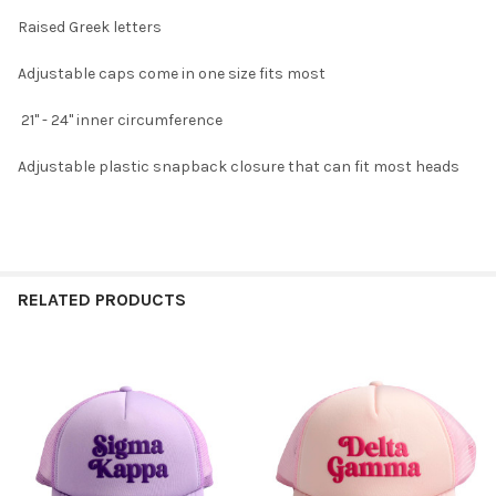
Raised Greek letters
Adjustable caps come in one size fits most
21" - 24" inner circumference
Adjustable plastic snapback closure that can fit most heads
RELATED PRODUCTS
Related
Products