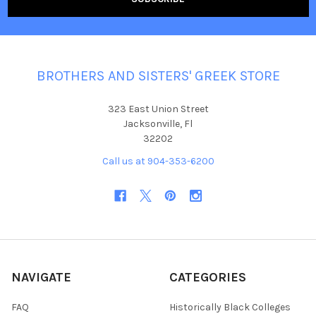
BROTHERS AND SISTERS' GREEK STORE
323 East Union Street
Jacksonville, Fl
32202
Call us at 904-353-6200
NAVIGATE
CATEGORIES
FAQ
Historically Black Colleges