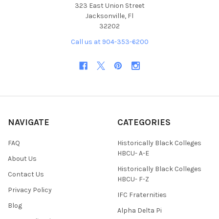
323 East Union Street
Jacksonville, Fl
32202
Call us at 904-353-6200
NAVIGATE
CATEGORIES
FAQ
Historically Black Colleges
HBCU- A-E
About Us
Historically Black Colleges
Contact Us
HBCU- F-Z
Privacy Policy
IFC Fraternities
Blog
Alpha Delta Pi