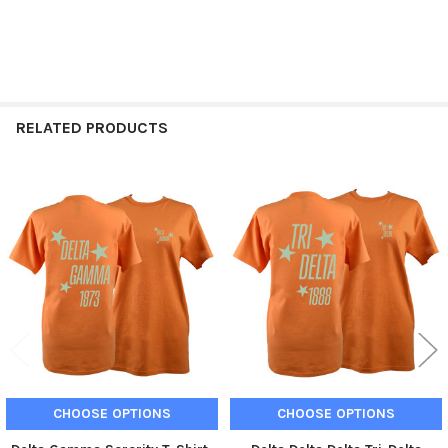
RELATED PRODUCTS
Related
Products
CHOOSE OPTIONS
CHOOSE OPTIONS