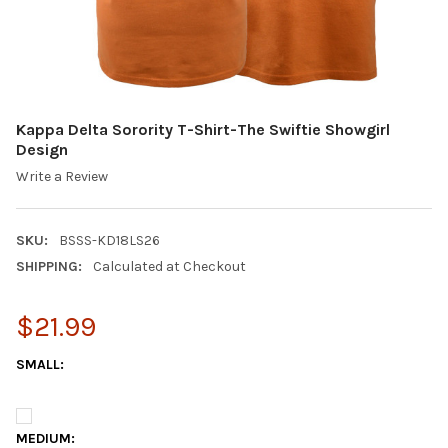
Kappa Delta Sorority T-Shirt-The Swiftie Showgirl
Design
Write a Review
SKU:
BSSS-KD18LS26
SHIPPING:
Calculated at Checkout
$21.99
SMALL:
MEDIUM: