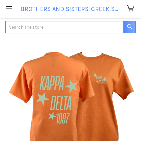
BROTHERS AND SISTERS' GREEK STORE
Search