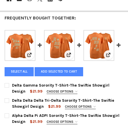
FREQUENTLY BOUGHT TOGETHER:
View: Delta Gamma Sorority T-Shirt-The Swiftie Showg
View: Delta Delta Delta Tri-Delta
View: Alpha
SELECT ALL
ADD SELECTED TO CART
Delta Gamma Sorority T-Shirt-The Swiftie Showgirl
Design
$21.99
CHOOSE OPTIONS
SMALL:
Delta Delta Delta Tri-Delta Sorority T-Shirt-The Swiftie
Showgirl Design
$21.99
MEDIUM:
CHOOSE OPTIONS
SMALL:
Alpha Delta Pi ADPI Sorority T-Shirt-The Swiftie Showgirl
LARGE:
Design
$21.99
MEDIUM:
CHOOSE OPTIONS
XL:
SMALL: