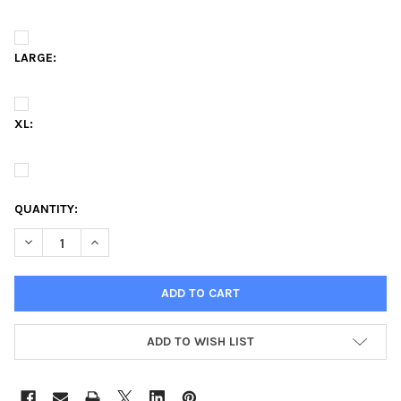
LARGE:
XL:
QUANTITY:
DECREASE QUANTITY OF KAPPA DELTA SORORITY T-SHIRT-THE 
INCREASE QUANTITY OF KAPPA DELTA SORORITY T-S
ADD TO WISH LIST