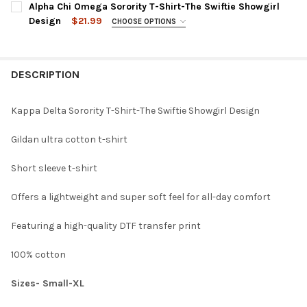
Alpha Chi Omega Sorority T-Shirt-The Swiftie Showgirl
LARGE:
CURRENT
QUANTITY:
Design
$21.99
MEDIUM:
CHOOSE OPTIONS
XL:
STOCK:
SMALL:
DECREASE QUANTITY OF DELTA GAMMA SORORITY T-SHIRT-THE
INCREASE QUANTITY OF DELTA GAMMA SORORITY T-
LARGE:
CURRENT
QUANTITY:
MEDIUM:
XL:
STOCK:
DESCRIPTION
DECREASE QUANTITY OF DELTA DELTA DELTA TRI-DELTA SORORI
INCREASE QUANTITY OF DELTA DELTA DELTA TRI-DEL
LARGE:
CURRENT
QUANTITY:
XL:
STOCK:
DECREASE QUANTITY OF ALPHA DELTA PI ADPI SORORITY T-SHI
INCREASE QUANTITY OF ALPHA DELTA PI ADPI SOROR
Kappa Delta Sorority T-Shirt-The Swiftie Showgirl Design
CURRENT
QUANTITY:
Gildan ultra cotton t-shirt
STOCK:
DECREASE QUANTITY OF ALPHA CHI OMEGA SORORITY T-SHIRT-
INCREASE QUANTITY OF ALPHA CHI OMEGA SORORITY
Short sleeve t-shirt
Offers a lightweight and super soft feel for all-day comfort
Featuring a high-quality DTF transfer print
100% cotton
Sizes- Small-XL