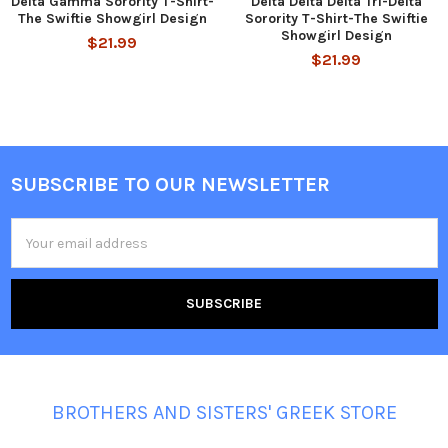
Delta Gamma Sorority T-Shirt-
Delta Delta Delta Tri-Delta
The Swiftie Showgirl Design
Sorority T-Shirt-The Swiftie
Showgirl Design
$21.99
$21.99
SUBSCRIBE TO OUR NEWSLETTER
Footer
Email
Address
BROTHERS AND SISTERS' GREEK STORE