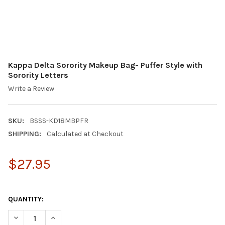
Kappa Delta Sorority Makeup Bag- Puffer Style with
Sorority Letters
Write a Review
SKU:
BSSS-KD18MBPFR
SHIPPING:
Calculated at Checkout
$27.95
QUANTITY:
DECREASE QUANTITY OF KAPPA DELTA SORORITY MAKEUP BAG- 
INCREASE QUANTITY OF KAPPA DELTA SORORITY MAK