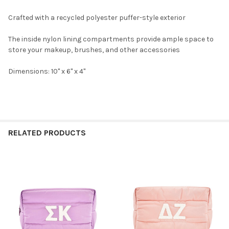
Crafted with a recycled polyester puffer-style exterior
The inside nylon lining compartments provide ample space to
store your makeup, brushes, and other accessories
Dimensions: 10" x 6" x 4"
RELATED PRODUCTS
Related
Products