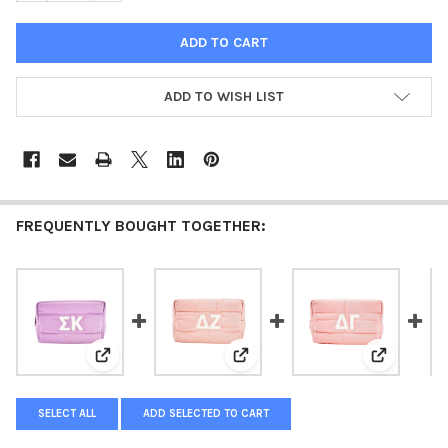
ADD TO WISH LIST
FREQUENTLY BOUGHT TOGETHER:
View: Sigma Kappa Sorority Makeup Bag- Puffer Style 
View: Delta Zeta Sorority Makeup
View: Delt
SELECT ALL
ADD SELECTED TO CART