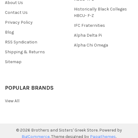
About Us
Historically Black Colleges
Contact Us
HBCU- F-Z
Privacy Policy
IFC Fraternities
Blog
Alpha Delta Pi
RSS Syndication
Alpha Chi Omega
Shipping & Returns
Sitemap
POPULAR BRANDS
View All
©
2026
Brothers and Sisters' Greek Store.
Powered by
BigCommerce
. Theme designed by
Papathemes
.