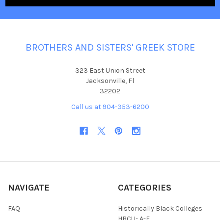
BROTHERS AND SISTERS' GREEK STORE
323 East Union Street
Jacksonville, Fl
32202
Call us at 904-353-6200
NAVIGATE
CATEGORIES
FAQ
Historically Black Colleges
HBCU- A-E