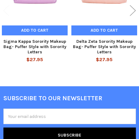
ADD TO CART
ADD TO CART
Sigma Kappa Sorority Makeup
Delta Zeta Sorority Makeup
Bag- Puffer Style with Sorority
Bag- Puffer Style with Sorority
Letters
Letters
$27.95
$27.95
SUBSCRIBE TO OUR NEWSLETTER
Footer
Email
Address