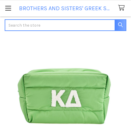
BROTHERS AND SISTERS' GREEK STORE
Search