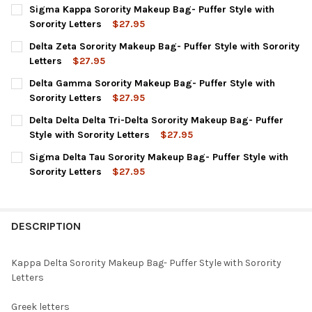
Sigma Kappa Sorority Makeup Bag- Puffer Style with
Sorority Letters
$27.95
CURRENT
QUANTITY:
Delta Zeta Sorority Makeup Bag- Puffer Style with Sorority
STOCK:
DECREASE QUANTITY OF SIGMA KAPPA SORORITY MAKEUP BAG-
INCREASE QUANTITY OF SIGMA KAPPA SORORITY MA
Letters
$27.95
CURRENT
QUANTITY:
Delta Gamma Sorority Makeup Bag- Puffer Style with
STOCK:
DECREASE QUANTITY OF DELTA ZETA SORORITY MAKEUP BAG- P
INCREASE QUANTITY OF DELTA ZETA SORORITY MAKE
Sorority Letters
$27.95
CURRENT
QUANTITY:
Delta Delta Delta Tri-Delta Sorority Makeup Bag- Puffer
STOCK:
DECREASE QUANTITY OF DELTA GAMMA SORORITY MAKEUP BAG-
INCREASE QUANTITY OF DELTA GAMMA SORORITY MA
Style with Sorority Letters
$27.95
CURRENT
QUANTITY:
Sigma Delta Tau Sorority Makeup Bag- Puffer Style with
STOCK:
DECREASE QUANTITY OF DELTA DELTA DELTA TRI-DELTA SORORI
INCREASE QUANTITY OF DELTA DELTA DELTA TRI-DE
Sorority Letters
$27.95
CURRENT
QUANTITY:
STOCK:
DECREASE QUANTITY OF SIGMA DELTA TAU SORORITY MAKEUP B
INCREASE QUANTITY OF SIGMA DELTA TAU SORORITY
DESCRIPTION
Kappa Delta Sorority Makeup Bag- Puffer Style with Sorority
Letters
Greek letters