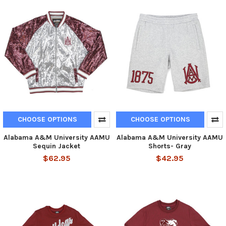
CHOOSE OPTIONS
CHOOSE OPTIONS
Alabama A&M University AAMU
Alabama A&M University AAMU
Sequin Jacket
Shorts- Gray
$62.95
$42.95