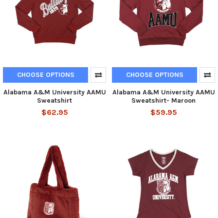
CHOOSE OPTIONS
CHOOSE OPTIONS
Alabama A&M University AAMU
Alabama A&M University AAMU
Sweatshirt
Sweatshirt- Maroon
$62.95
$59.95