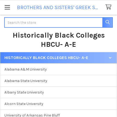
BROTHERS AND SISTERS' GREEK STORE
Search
Historically Black Colleges
HBCU- A-E
HISTORICALLY BLACK COLLEGES HBCU- A-E
Sidebar
Alabama A&M University
Alabama State University
Albany State University
Alcorn State University
University of Arkansas Pine Bluff