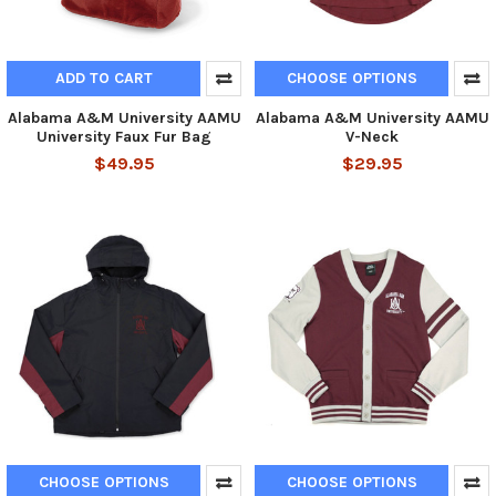
ADD TO CART
CHOOSE OPTIONS
Alabama A&M University AAMU
Alabama A&M University AAMU
University Faux Fur Bag
V-Neck
$49.95
$29.95
CHOOSE OPTIONS
CHOOSE OPTIONS