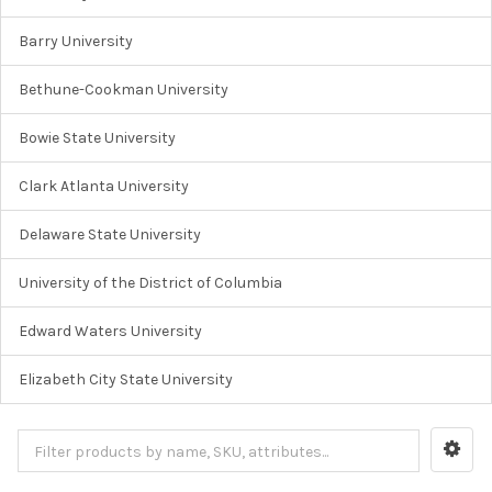
Barry University
Bethune-Cookman University
Bowie State University
Clark Atlanta University
Delaware State University
University of the District of Columbia
Edward Waters University
Elizabeth City State University