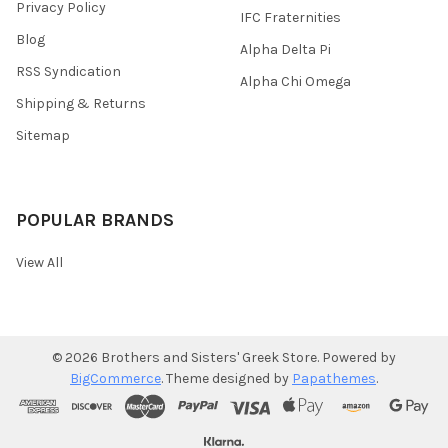
Privacy Policy
IFC Fraternities
Blog
Alpha Delta Pi
RSS Syndication
Alpha Chi Omega
Shipping & Returns
Sitemap
POPULAR BRANDS
View All
©
2026
Brothers and Sisters' Greek Store.
Powered by
BigCommerce
. Theme designed by
Papathemes
.