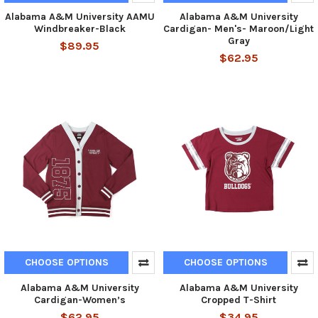
Alabama A&M University AAMU
Alabama A&M University
Windbreaker-Black
Cardigan- Men's- Maroon/Light
Gray
$89.95
$62.95
CHOOSE OPTIONS
CHOOSE OPTIONS
Alabama A&M University
Alabama A&M University
Cardigan-Women’s
Cropped T-Shirt
$62.95
$34.95