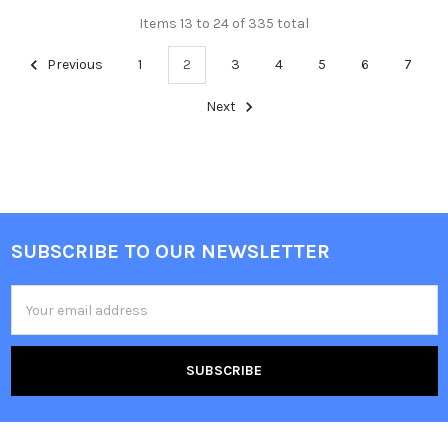
Items 13 to 24 of 335 total
Previous
1
2
3
4
5
6
7
Next
SUBSCRIBE TO OUR NEWSLETTER
Footer
Email
Address