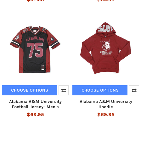
CHOOSE OPTIONS
CHOOSE OPTIONS
Alabama A&M University
Alabama A&M University
Football Jersey- Men's
Hoodie
$69.95
$69.95