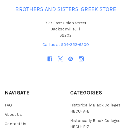
BROTHERS AND SISTERS' GREEK STORE
323 East Union Street
Jacksonville, Fl
32202
Call us at 904-353-6200
NAVIGATE
CATEGORIES
FAQ
Historically Black Colleges
HBCU- A-E
About Us
Historically Black Colleges
Contact Us
HBCU- F-Z