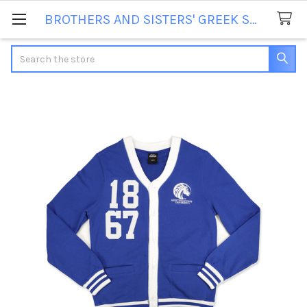
BROTHERS AND SISTERS' GREEK STORE
Search