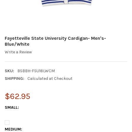
Fayetteville State University Cardigan- Men's-
Blue/White
Write a Review
SKU:
BSBBH-FSU18LWCM
SHIPPING:
Calculated at Checkout
$62.95
SMALL:
MEDIUM: