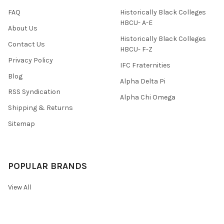
FAQ
Historically Black Colleges
HBCU- A-E
About Us
Historically Black Colleges
Contact Us
HBCU- F-Z
Privacy Policy
IFC Fraternities
Blog
Alpha Delta Pi
RSS Syndication
Alpha Chi Omega
Shipping & Returns
Sitemap
POPULAR BRANDS
View All