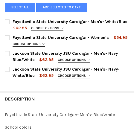
SELECT ALL
ADD SELECTED TO CART
Fayetteville State University Cardigan- Men's- White/Blue
$62.95
CHOOSE OPTIONS
SMALL:
Fayetteville State University Cardigan- Women’s
$54.95
MEDIUM:
CHOOSE OPTIONS
SMALL:
Jackson State University JSU Cardigan- Men's- Navy
LARGE:
Blue/White
$62.95
MEDIUM:
CHOOSE OPTIONS
XL:
SMALL:
Jackson State University JSU Cardigan- Men's- Navy-
LARGE:
XXL:
White/Blue
$62.95
MEDIUM:
CHOOSE OPTIONS
XL:
SMALL:
XXXL:
LARGE:
XXL:
MEDIUM:
XXXXL:
XL:
DESCRIPTION
XXXL:
LARGE:
CURRENT
QUANTITY:
XXL:
CURRENT
QUANTITY:
STOCK:
XL:
DECREASE QUANTITY OF FAYETTEVILLE STATE UNIVERSITY CARD
INCREASE QUANTITY OF FAYETTEVILLE STATE UNIVE
Fayetteville State University Cardigan- Men's- Blue/White
XXXL:
STOCK:
DECREASE QUANTITY OF FAYETTEVILLE STATE UNIVERSITY CAR
INCREASE QUANTITY OF FAYETTEVILLE STATE UNIVE
XXL:
XXXXL:
School colors
XXXL: