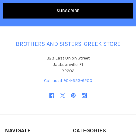
BROTHERS AND SISTERS' GREEK STORE
323 East Union Street
Jacksonville, Fl
32202
Call us at 904-353-6200
NAVIGATE
CATEGORIES