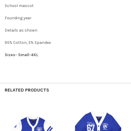
CURRENT
QUANTITY:
School mascot
XXXXL:
STOCK:
DECREASE QUANTITY OF JACKSON STATE UNIVERSITY JSU CARD
INCREASE QUANTITY OF JACKSON STATE UNIVERSIT
CURRENT
QUANTITY:
Founding year
STOCK:
DECREASE QUANTITY OF JACKSON STATE UNIVERSITY JSU CARD
INCREASE QUANTITY OF JACKSON STATE UNIVERSIT
Details as shown
95% Cotton, 5% Spandex
Sizes- Small-4XL
RELATED PRODUCTS
Related
Products