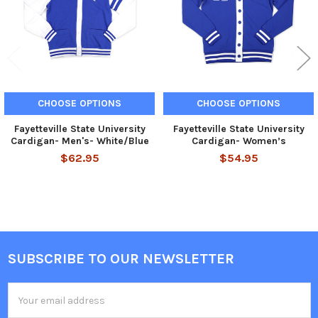
CHOOSE OPTIONS
CHOOSE OPTIONS
Fayetteville State University
Fayetteville State University
Cardigan- Men's- White/Blue
Cardigan- Women’s
$62.95
$54.95
SUBSCRIBE TO OUR NEWSLETTER
Footer
Email
Address