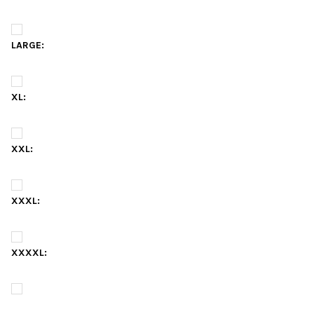
LARGE:
XL:
XXL:
XXXL:
XXXXL: