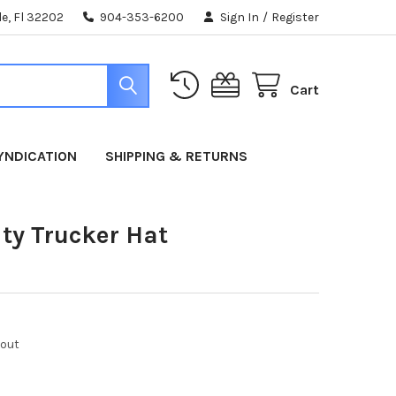
e, Fl 32202
904-353-6200
Sign In
/
Register
Cart
YNDICATION
SHIPPING & RETURNS
ity Trucker Hat
kout