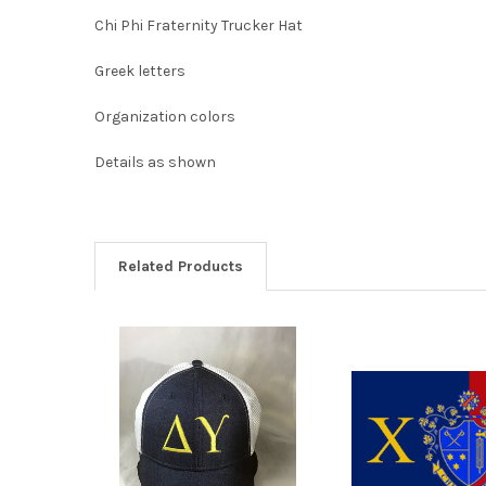
Chi Phi Fraternity Trucker Hat
Greek letters
Organization colors
Details as shown
Related Products
Related
Products