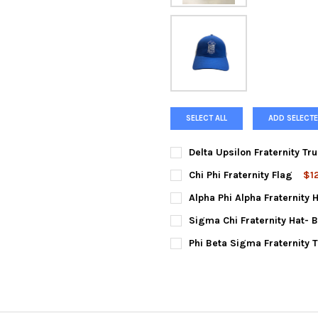
SELECT ALL
ADD SELECTE
Delta Upsilon Fraternity Tr
CURRENT
QUANTITY:
Chi Phi Fraternity Flag
$1
STOCK:
DECREASE QUANTITY OF DELT
INCREASE QUANTIT
CURRENT
QUANTITY:
Alpha Phi Alpha Fraternity 
STOCK:
DECREASE QUANTITY OF CHI P
INCREASE QUANTIT
CURRENT
QUANTITY:
Sigma Chi Fraternity Hat- 
STOCK:
DECREASE QUANTITY OF ALPHA
INCREASE QUANTIT
CURRENT
QUANTITY:
Phi Beta Sigma Fraternity 
STOCK:
DECREASE QUANTITY OF SIGMA
INCREASE QUANTIT
CURRENT
QUANTITY:
STOCK:
DECREASE QUANTITY OF PHI 
INCREASE QUANTIT