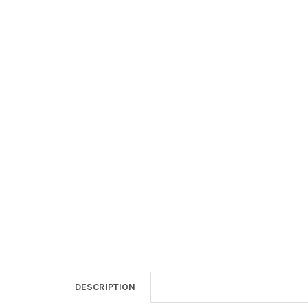
DESCRIPTION