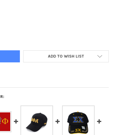
HI FRATERNITY TRUCKER HAT
Y OF CHI PHI FRATERNITY TRUCKER HAT
ADD TO WISH LIST
R: