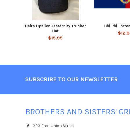
Delta Upsilon Fraternity Trucker
Chi Phi Frate
Hat
$12.
$15.95
Footer
SUBSCRIBE TO OUR NEWSLETTER
BROTHERS AND SISTERS' GR
323 East Union Street