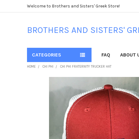
Welcome to Brothers and Sisters' Greek Store!
BROTHERS AND SISTERS' GR
CATEGORIES
FAQ
ABOUT 
HOME
CHI PHI
CHI PHI FRATERNITY TRUCKER HAT