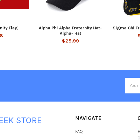
rnity Flag
Alpha Phi Alpha Fraternity Hat-
Sigma Chi Fr
Alpha- Hat
88
$25.99
Email
Addres
NAVIGATE
EEK STORE
FAQ
H
C