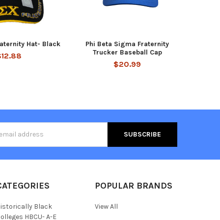
aternity Hat- Black
Phi Beta Sigma Fraternity
Trucker Baseball Cap
$12.88
$20.99
s
CATEGORIES
POPULAR BRANDS
istorically Black
View All
olleges HBCU- A-E