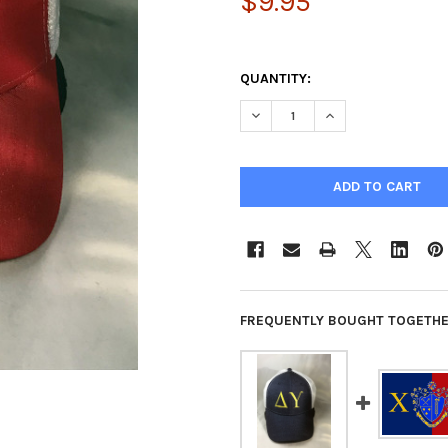
$9.95
QUANTITY:
DECREASE QUANTITY OF CHI P
INCREASE QUANTIT
FREQUENTLY BOUGHT TOGETHE