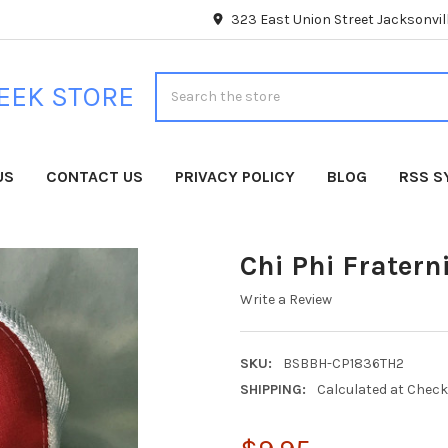
323 East Union Street Jacksonvill
Search
EEK STORE
US
CONTACT US
PRIVACY POLICY
BLOG
RSS S
Chi Phi Fratern
Write a Review
SKU:
BSBBH-CP1836TH2
SHIPPING:
Calculated at Chec