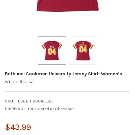
Bethune-Cookman University Jersey Shirt-Women’s
Write a Review
SKU:
BSBBH-BCU18JS25
SHIPPING:
Calculated at Checkout
$43.99