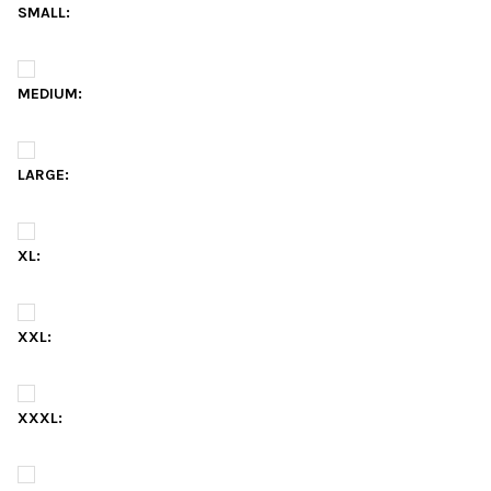
SMALL:
MEDIUM:
LARGE:
XL:
XXL:
XXXL: