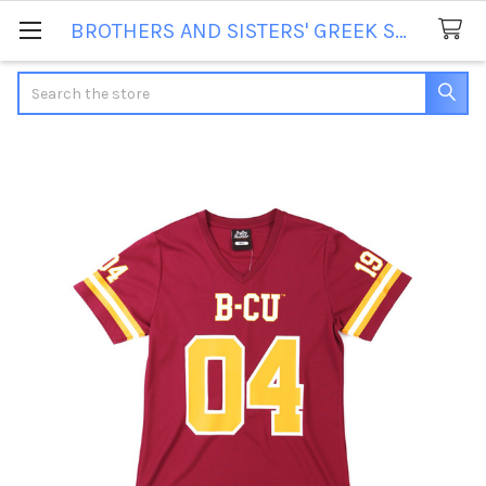
BROTHERS AND SISTERS' GREEK STORE
Search