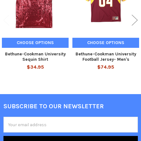
CHOOSE OPTIONS
CHOOSE OPTIONS
Bethune-Cookman University
Bethune-Cookman University
Sequin Shirt
Football Jersey- Men's
$34.95
$74.95
SUBSCRIBE TO OUR NEWSLETTER
Footer
Email
Address