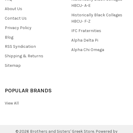
HBCU- A-E
About Us
Historically Black Colleges
Contact Us
HBCU- F-Z
Privacy Policy
IFC Fraternities
Blog
Alpha Delta Pi
RSS Syndication
Alpha Chi Omega
Shipping & Returns
Sitemap
POPULAR BRANDS
View All
©
2026
Brothers and Sisters' Greek Store.
Powered by