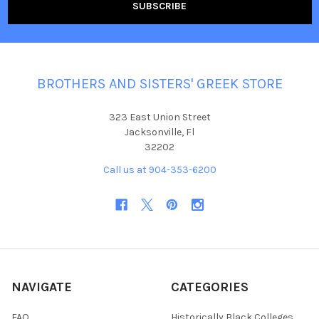
BROTHERS AND SISTERS' GREEK STORE
323 East Union Street
Jacksonville, Fl
32202
Call us at 904-353-6200
NAVIGATE
CATEGORIES
FAQ
Historically Black Colleges