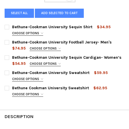
SELECT ALL
ADD SELECTED TO CART
Bethune-Cookman University Sequin Shirt
$34.95
CHOOSE OPTIONS
SMALL:
Bethune-Cookman University Football Jersey- Men's
$74.95
MEDIUM:
CHOOSE OPTIONS
SMALL:
Bethune-Cookman University Sequin Cardigan- Women’s
LARGE:
$54.95
MEDIUM:
CHOOSE OPTIONS
XL:
SMALL:
Bethune-Cookman University Sweatshirt
$59.95
LARGE:
CURRENT
QUANTITY:
MEDIUM:
CHOOSE OPTIONS
XL:
STOCK:
SMALL:
DECREASE QUANTITY OF BETHUNE-COOKMAN UNIVERSITY SEQU
INCREASE QUANTITY OF BETHUNE-COOKMAN UNIVER
Bethune Cookman University Sweatshirt
$62.95
LARGE:
XXL:
MEDIUM:
CHOOSE OPTIONS
XL:
SMALL:
XXXL:
LARGE:
XXL:
MEDIUM:
XXXXL:
XL:
DESCRIPTION
XXXL:
LARGE:
CURRENT
QUANTITY:
XXL:
CURRENT
QUANTITY:
STOCK:
XL: