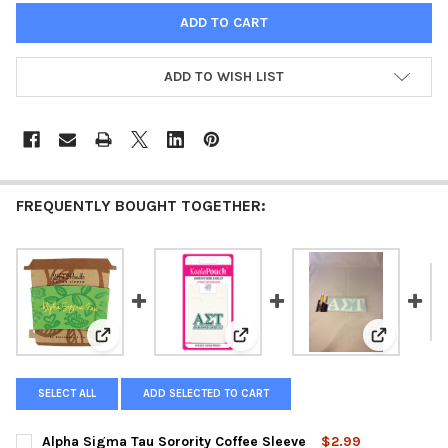
ADD TO WISH LIST
FREQUENTLY BOUGHT TOGETHER:
View: Alpha Sigma Tau Sorority Coffee Sleeve
View: Alpha Sigma Tau Sorority 
View: Alph
SELECT ALL
ADD SELECTED TO CART
Alpha Sigma Tau Sorority Coffee Sleeve
$2.99