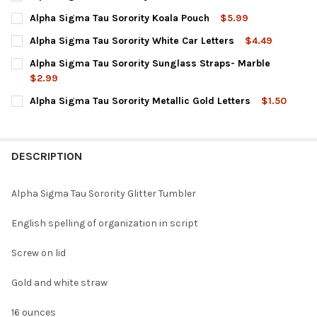
CURRENT
QUANTITY:
Alpha Sigma Tau Sorority Koala Pouch
$5.99
STOCK:
DECREASE QUANTITY OF ALPHA SIGMA TAU SORORITY COFFEE S
INCREASE QUANTITY OF ALPHA SIGMA TAU SORORITY
CURRENT
QUANTITY:
Alpha Sigma Tau Sorority White Car Letters
$4.49
STOCK:
DECREASE QUANTITY OF ALPHA SIGMA TAU SORORITY KOALA P
INCREASE QUANTITY OF ALPHA SIGMA TAU SORORIT
CURRENT
QUANTITY:
Alpha Sigma Tau Sorority Sunglass Straps- Marble
STOCK:
DECREASE QUANTITY OF ALPHA SIGMA TAU SORORITY WHITE CA
INCREASE QUANTITY OF ALPHA SIGMA TAU SORORIT
$2.99
CURRENT
QUANTITY:
Alpha Sigma Tau Sorority Metallic Gold Letters
$1.50
STOCK:
DECREASE QUANTITY OF ALPHA SIGMA TAU SORORITY SUNGLA
INCREASE QUANTITY OF ALPHA SIGMA TAU SORORI
CURRENT
QUANTITY:
STOCK:
DECREASE QUANTITY OF ALPHA SIGMA TAU SORORITY METALLIC
INCREASE QUANTITY OF ALPHA SIGMA TAU SORORITY
DESCRIPTION
Alpha Sigma Tau Sorority Glitter Tumbler
English spelling of organization in script
Screw on lid
Gold and white straw
16 ounces