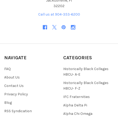
Jacksonville, Fl
32202
Call us at 904-353-6200
NAVIGATE
CATEGORIES
FAQ
Historically Black Colleges
HBCU- A-E
About Us
Historically Black Colleges
Contact Us
HBCU- F-Z
Privacy Policy
IFC Fraternities
Blog
Alpha Delta Pi
RSS Syndication
Alpha Chi Omega