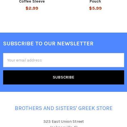
Coffee Sleeve
Pouch
$2.99
$5.99
SUBSCRIBE TO OUR NEWSLETTER
Footer
Email
Address
BROTHERS AND SISTERS' GREEK STORE
323 East Union Street