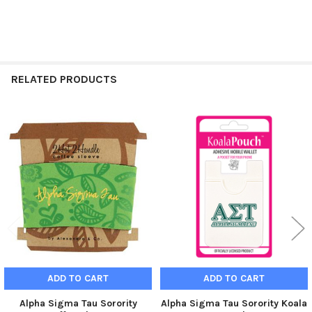
RELATED PRODUCTS
Related
Products
ADD TO CART
ADD TO CART
Alpha Sigma Tau Sorority
Alpha Sigma Tau Sorority Koala