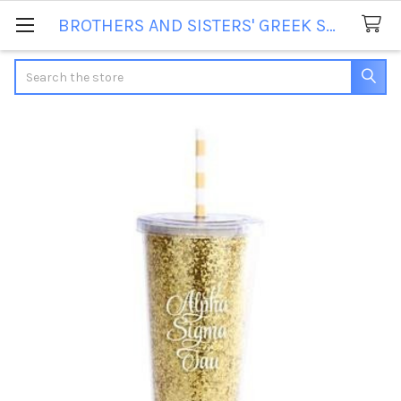
BROTHERS AND SISTERS' GREEK STORE
Search