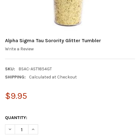
Alpha Sigma Tau Sorority Glitter Tumbler
Write a Review
SKU:
BSAC-AST1854GT
SHIPPING:
Calculated at Checkout
$9.95
QUANTITY:
DECREASE QUANTITY OF ALPHA SIGMA TAU SORORITY GLITTER
INCREASE QUANTITY OF ALPHA SIGMA TAU SORORIT