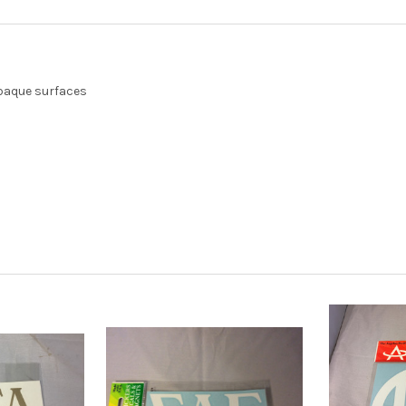
opaque surfaces