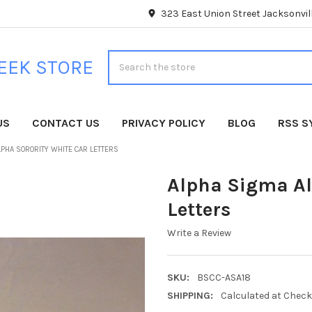
323 East Union Street Jacksonvill
Search
EEK STORE
US
CONTACT US
PRIVACY POLICY
BLOG
RSS S
LPHA SORORITY WHITE CAR LETTERS
Alpha Sigma Al
Letters
Write a Review
SKU:
BSCC-ASA18
SHIPPING:
Calculated at Chec