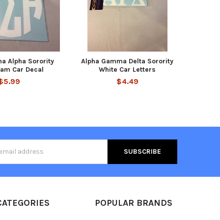
a Alpha Sorority
Alpha Gamma Delta Sorority
am Car Decal
White Car Letters
$5.99
$4.49
s
CATEGORIES
POPULAR BRANDS