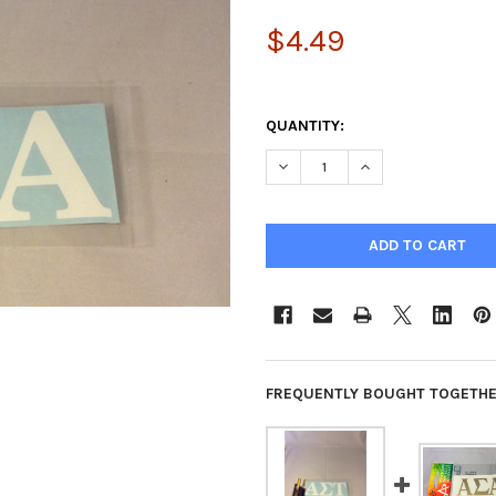
$4.49
QUANTITY:
DECREASE QUANTITY OF ALPH
INCREASE QUANTIT
FREQUENTLY BOUGHT TOGETHE