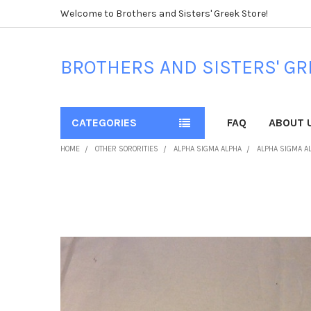
Welcome to Brothers and Sisters' Greek Store!
BROTHERS AND SISTERS' GR
CATEGORIES
FAQ
ABOUT 
HOME
OTHER SORORITIES
ALPHA SIGMA ALPHA
ALPHA SIGMA A