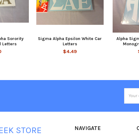
ha Sorority
Sigma Alpha Epsilon White Car
Alpha Sigm
d Letters
Letters
Monogr
0
$4.49
Email
Addres
NAVIGATE
EEK STORE