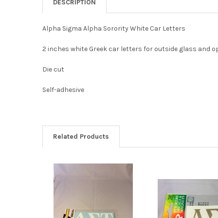
DESCRIPTION
Alpha Sigma Alpha Sorority White Car Letters
2 inches white Greek car letters for outside glass and 
Die cut
Self-adhesive
Related Products
Related
Products