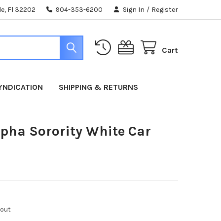
e, Fl 32202
904-353-6200
Sign In
/
Register
Cart
YNDICATION
SHIPPING & RETURNS
pha Sorority White Car
kout