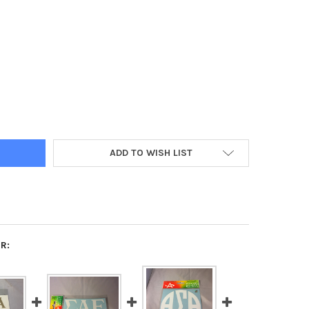
A SIGMA ALPHA SORORITY WHITE CAR LETTERS
Y OF ALPHA SIGMA ALPHA SORORITY WHITE CAR LETTERS
ADD TO WISH LIST
R: