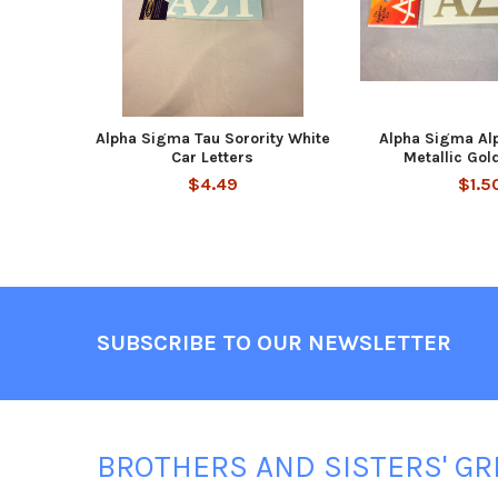
Alpha Sigma Tau Sorority White
Alpha Sigma Alp
Car Letters
Metallic Gol
$4.49
$1.5
Footer
SUBSCRIBE TO OUR NEWSLETTER
BROTHERS AND SISTERS' GR