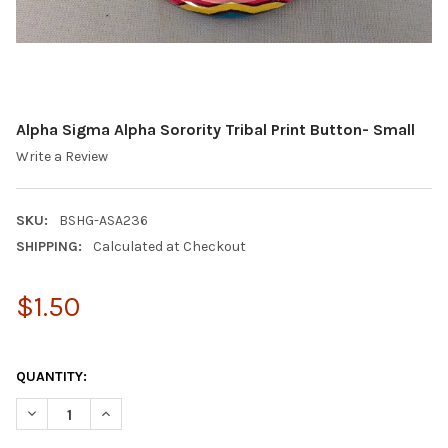
Alpha Sigma Alpha Sorority Tribal Print Button- Small
Write a Review
SKU:
BSHG-ASA236
SHIPPING:
Calculated at Checkout
$1.50
QUANTITY:
DECREASE QUANTITY OF ALPHA SIGMA ALPHA SORORITY TRIBAL
INCREASE QUANTITY OF ALPHA SIGMA ALPHA SORORI