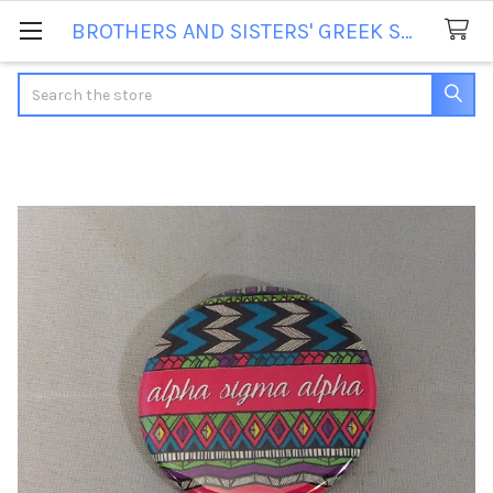
BROTHERS AND SISTERS' GREEK STORE
Search