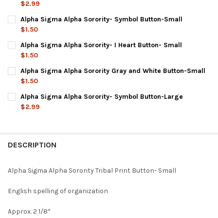
$2.99
CURRENT
QUANTITY:
Alpha Sigma Alpha Sorority- Symbol Button-Small
STOCK:
DECREASE QUANTITY OF ALPHA SIGMA ALPHA SORORITY TRIBAL
INCREASE QUANTITY OF ALPHA SIGMA ALPHA SORORI
$1.50
CURRENT
QUANTITY:
Alpha Sigma Alpha Sorority- I Heart Button- Small
STOCK:
DECREASE QUANTITY OF ALPHA SIGMA ALPHA SORORITY- SYM
INCREASE QUANTITY OF ALPHA SIGMA ALPHA SORO
$1.50
CURRENT
QUANTITY:
Alpha Sigma Alpha Sorority Gray and White Button-Small
STOCK:
DECREASE QUANTITY OF ALPHA SIGMA ALPHA SORORITY- I HEA
INCREASE QUANTITY OF ALPHA SIGMA ALPHA SORORI
$1.50
CURRENT
QUANTITY:
Alpha Sigma Alpha Sorority- Symbol Button-Large
STOCK:
DECREASE QUANTITY OF ALPHA SIGMA ALPHA SOROR
INCREASE QUANTITY OF ALPHA SIGMA
$2.99
CURRENT
QUANTITY:
STOCK:
DECREASE QUANTITY OF ALPHA SIGMA ALPHA SORORITY- SYM
INCREASE QUANTITY OF ALPHA SIGMA ALPHA SORO
DESCRIPTION
Alpha Sigma Alpha Sorority Tribal Print Button- Small
English spelling of organization
Approx. 2 1/8”