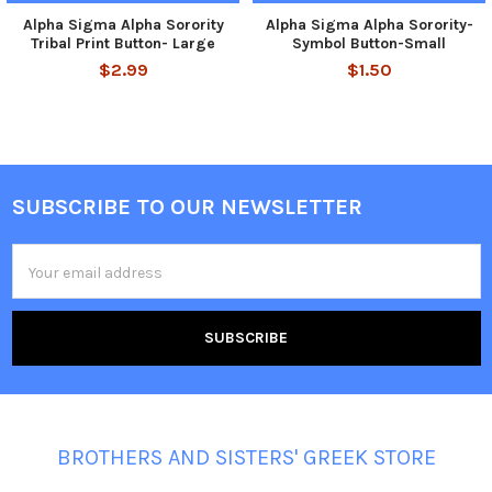
Alpha Sigma Alpha Sorority
Alpha Sigma Alpha Sorority-
Tribal Print Button- Large
Symbol Button-Small
$2.99
$1.50
SUBSCRIBE TO OUR NEWSLETTER
Footer
Email
Address
BROTHERS AND SISTERS' GREEK STORE