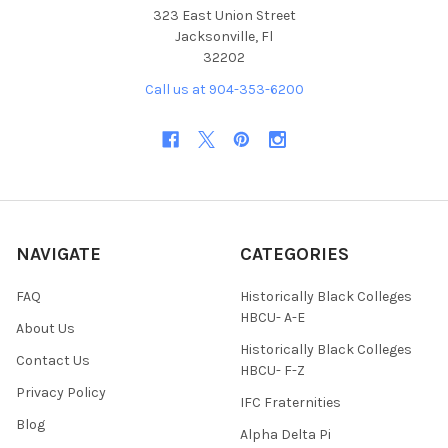
323 East Union Street
Jacksonville, Fl
32202
Call us at 904-353-6200
NAVIGATE
CATEGORIES
FAQ
Historically Black Colleges
HBCU- A-E
About Us
Historically Black Colleges
Contact Us
HBCU- F-Z
Privacy Policy
IFC Fraternities
Blog
Alpha Delta Pi