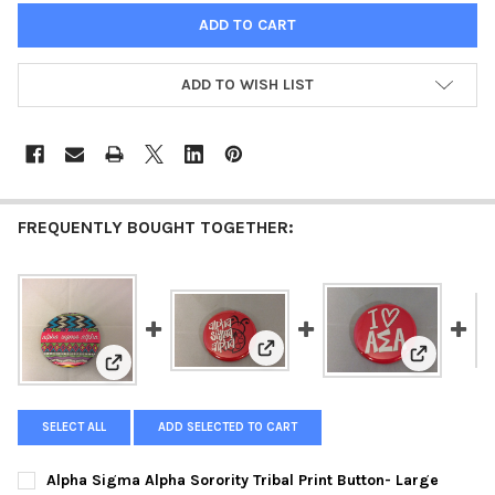
ADD TO WISH LIST
FREQUENTLY BOUGHT TOGETHER:
View: Alpha Sigma Alpha Sorori
View: Alph
View: Alpha Sigma Alpha Sorority Tribal Print Button-
SELECT ALL
ADD SELECTED TO CART
Alpha Sigma Alpha Sorority Tribal Print Button- Large