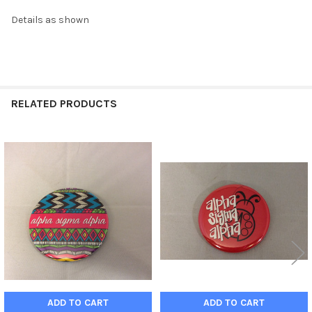
Details as shown
RELATED PRODUCTS
Related
Products
ADD TO CART
ADD TO CART