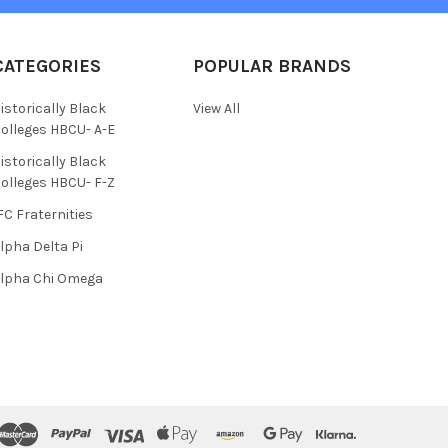
CATEGORIES
POPULAR BRANDS
istorically Black
View All
olleges HBCU- A-E
istorically Black
olleges HBCU- F-Z
FC Fraternities
lpha Delta Pi
lpha Chi Omega