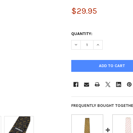
$29.95
QUANTITY:
DECREASE QUANTITY OF ALPH
INCREASE QUANTIT
FREQUENTLY BOUGHT TOGETHE