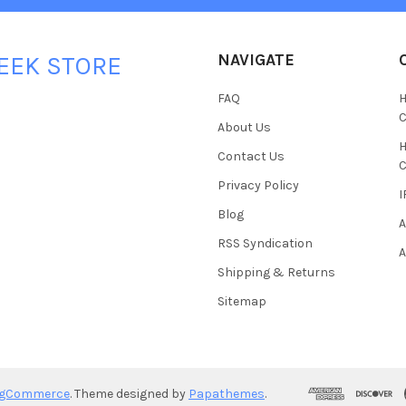
NAVIGATE
EEK STORE
FAQ
H
C
About Us
H
Contact Us
C
Privacy Policy
I
Blog
A
RSS Syndication
A
Shipping & Returns
Sitemap
igCommerce
. Theme designed by
Papathemes
.