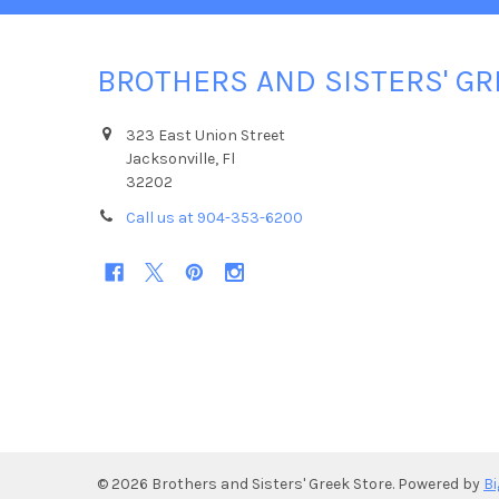
BROTHERS AND SISTERS' GR
323 East Union Street
Jacksonville, Fl
32202
Call us at 904-353-6200
©
2026
Brothers and Sisters' Greek Store.
Powered by
B