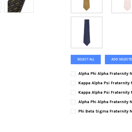
SELECT ALL
ADD SELECTE
Alpha Phi Alpha Fraternity
CURRENT
QUANTITY:
Kappa Alpha Psi Fraternity
STOCK:
DECREASE QUANTITY OF ALPH
INCREASE QUANTIT
CURRENT
QUANTITY:
Kappa Alpha Psi Fraternity
STOCK:
DECREASE QUANTITY OF KAPPA
INCREASE QUANTIT
CURRENT
QUANTITY:
Alpha Phi Alpha Fraternity 
STOCK:
DECREASE QUANTITY OF KAPPA
INCREASE QUANTIT
CURRENT
QUANTITY:
Phi Beta Sigma Fraternity 
STOCK:
DECREASE QUANTITY OF ALPHA
INCREASE QUANTIT
CURRENT
QUANTITY:
STOCK:
DECREASE QUANTITY OF PHI 
INCREASE QUANTIT