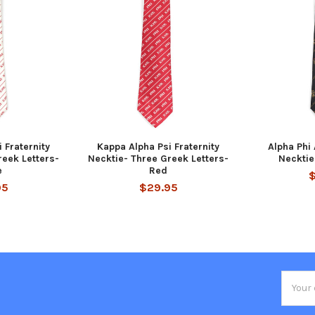
 Fraternity
Kappa Alpha Psi Fraternity
Alpha Phi 
reek Letters-
Necktie- Three Greek Letters-
Necktie
e
Red
95
$29.95
Email
Addres