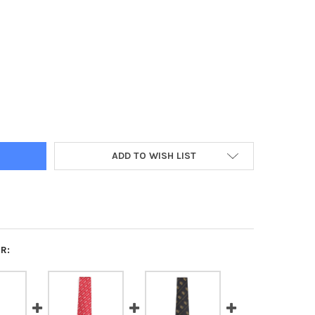
A PHI ALPHA FRATERNITY NECKTIE- THREE GREEK LETTERS-BLACK
Y OF ALPHA PHI ALPHA FRATERNITY NECKTIE- THREE GREEK LETTE
ADD TO WISH LIST
R: