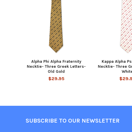
Related
Products
Alpha Phi Alpha Fraternity
Kappa Alpha Psi
Necktie- Three Greek Letters-
Necktie- Three G
Old Gold
Whit
$29.95
$29.
Footer
SUBSCRIBE TO OUR NEWSLETTER