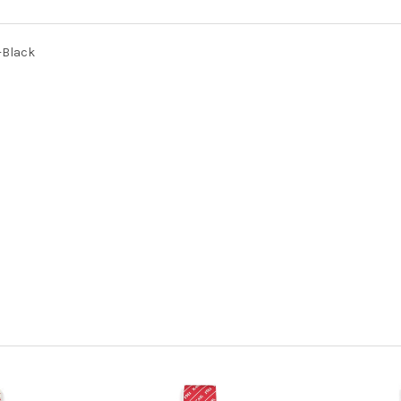
-Black