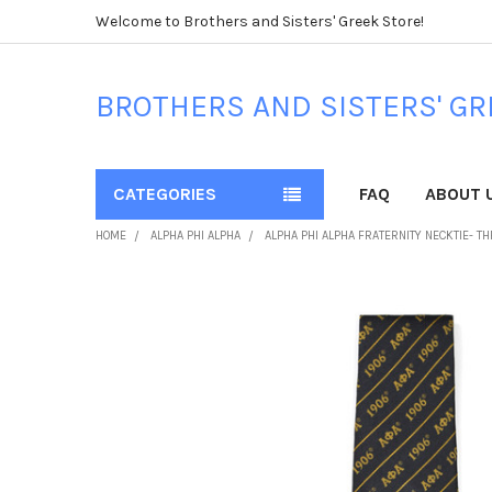
Welcome to Brothers and Sisters' Greek Store!
BROTHERS AND SISTERS' GR
CATEGORIES
FAQ
ABOUT 
HOME
ALPHA PHI ALPHA
ALPHA PHI ALPHA FRATERNITY NECKTIE- T