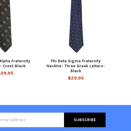
Alpha Fraternity
Phi Beta Sigma Fraternity
- Crest-Black
Necktie- Three Greek Letters-
Black
$29.95
$29.95
s