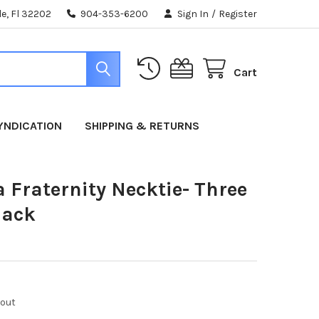
e, Fl 32202
904-353-6200
Sign In
/
Register
Cart
YNDICATION
SHIPPING & RETURNS
 Fraternity Necktie- Three
lack
kout