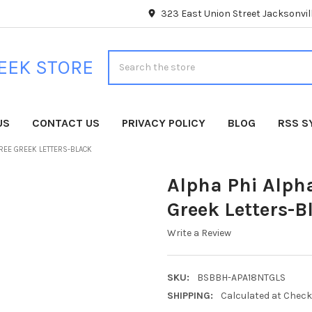
323 East Union Street Jacksonvill
Search
EEK STORE
US
CONTACT US
PRIVACY POLICY
BLOG
RSS S
HREE GREEK LETTERS-BLACK
Alpha Phi Alpha
Greek Letters-B
Write a Review
SKU:
BSBBH-APA18NTGLS
SHIPPING:
Calculated at Chec