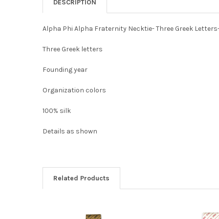
DESCRIPTION
Alpha Phi Alpha Fraternity Necktie- Three Greek Letters
Three Greek letters
Founding year
Organization colors
100% silk
Details as shown
Related Products