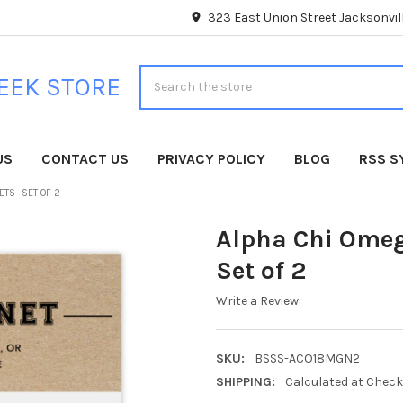
323 East Union Street Jacksonvill
Search
EEK STORE
US
CONTACT US
PRIVACY POLICY
BLOG
RSS S
TS- SET OF 2
Alpha Chi Omeg
Set of 2
Write a Review
SKU:
BSSS-ACO18MGN2
SHIPPING:
Calculated at Chec