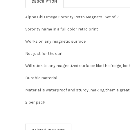
DESCRIPTION
Alpha Chi Omega Sorority Retro Magnets- Set of 2
Sorority name in a full color retro print
Works on any magnetic surface
Not just for the car!
Will stick to any magnetized surface; like the fridge, lo
Durable material
Material is waterproof and sturdy, making them a great a
2 per pack