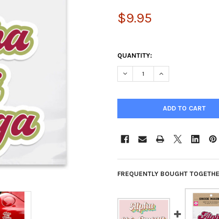
$9.95
QUANTITY:
DECREASE QUANTITY OF ALPH
INCREASE QUANTIT
FREQUENTLY BOUGHT TOGETHE