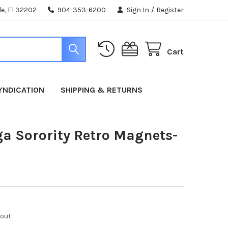
e, Fl 32202
904-353-6200
Sign In
/
Register
Cart
YNDICATION
SHIPPING & RETURNS
a Sorority Retro Magnets-
kout