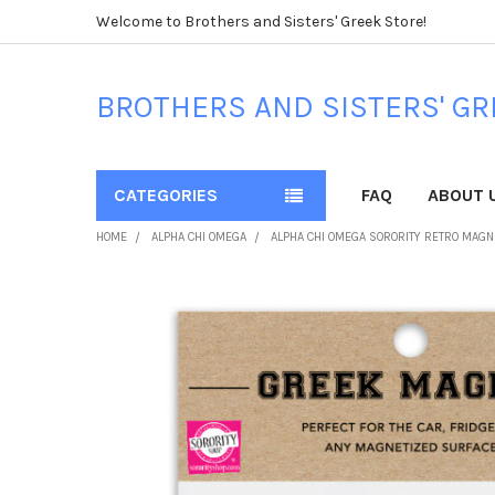
Welcome to Brothers and Sisters' Greek Store!
BROTHERS AND SISTERS' GR
CATEGORIES
FAQ
ABOUT 
HOME
ALPHA CHI OMEGA
ALPHA CHI OMEGA SORORITY RETRO MAGNE