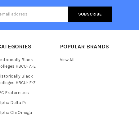
s
CATEGORIES
POPULAR BRANDS
istorically Black
View All
olleges HBCU- A-E
istorically Black
olleges HBCU- F-Z
FC Fraternities
lpha Delta Pi
lpha Chi Omega