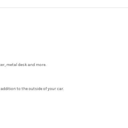
XL:
XXL:
CURRENT
QUANTITY:
STOCK:
DECREASE QUANTITY OF ALPH
INCREASE QUANTIT
cker, metal desk and more.
ddition to the outside of your car.