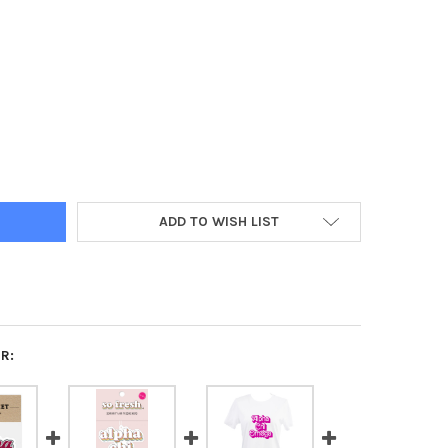
A CHI OMEGA SORORITY RETRO MAGNETS- SET OF 2
Y OF ALPHA CHI OMEGA SORORITY RETRO MAGNETS- SET OF 2
ADD TO WISH LIST
R: