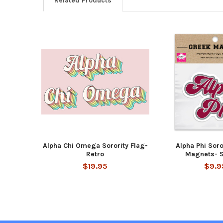
Related Products
Related
Products
Alpha Chi Omega Sorority Flag-
Alpha Phi Soro
Retro
Magnets- S
$19.95
$9.9