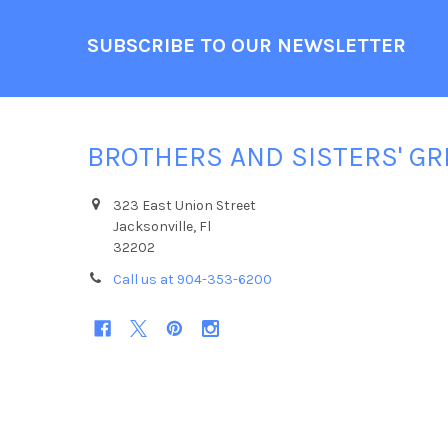
Footer
SUBSCRIBE TO OUR NEWSLETTER
BROTHERS AND SISTERS' GR
323 East Union Street
Jacksonville, Fl
32202
Call us at 904-353-6200