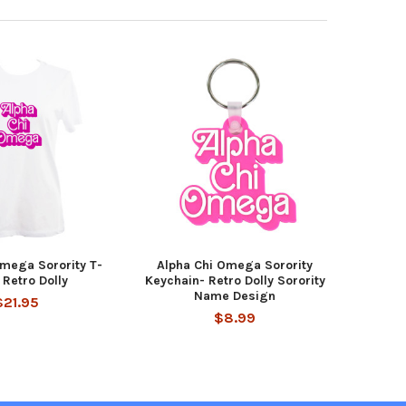
Omega Sorority T-
Alpha Chi Omega Sorority
 Retro Dolly
Keychain- Retro Dolly Sorority
Name Design
$21.95
$8.99