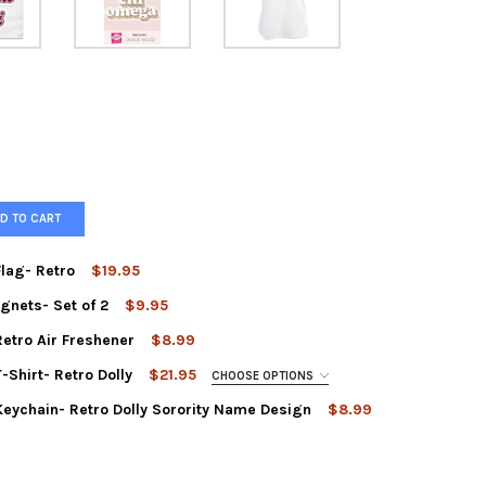
D TO CART
lag- Retro
$19.95
gnets- Set of 2
$9.95
A CHI OMEGA SORORITY FLAG- RETRO
Y OF ALPHA CHI OMEGA SORORITY FLAG- RETRO
etro Air Freshener
$8.99
A PHI SORORITY RETRO MAGNETS- SET OF 2
Y OF ALPHA PHI SORORITY RETRO MAGNETS- SET OF 2
-Shirt- Retro Dolly
$21.95
CHOOSE OPTIONS
A CHI OMEGA SORORITY RETRO AIR FRESHENER
Y OF ALPHA CHI OMEGA SORORITY RETRO AIR FRESHENER
Keychain- Retro Dolly Sorority Name Design
$8.99
A CHI OMEGA SORORITY KEYCHAIN- RETRO DOLLY SORORITY NAME 
Y OF ALPHA CHI OMEGA SORORITY KEYCHAIN- RETRO DOLLY SOROR