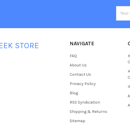
Email
Addres
NAVIGATE
EEK STORE
FAQ
H
C
About Us
H
Contact Us
C
Privacy Policy
I
Blog
A
RSS Syndication
A
Shipping & Returns
Sitemap