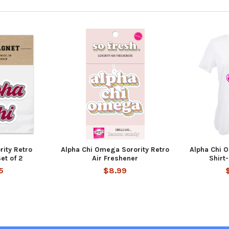
rity Retro
Alpha Chi Omega Sorority Retro
Alpha Chi 
et of 2
Air Freshener
Shirt-
5
$8.99