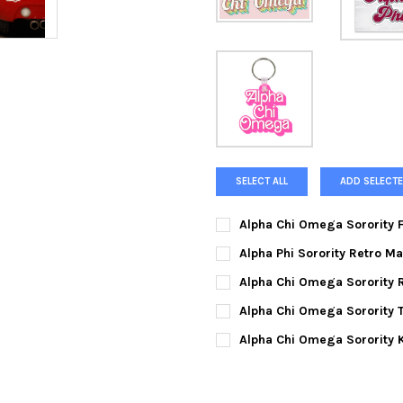
SELECT ALL
ADD SELECTE
Alpha Chi Omega Sorority F
CURRENT
QUANTITY:
Alpha Phi Sorority Retro Ma
STOCK:
DECREASE QUANTITY OF ALPH
INCREASE QUANTIT
CURRENT
QUANTITY:
Alpha Chi Omega Sorority R
STOCK:
DECREASE QUANTITY OF ALPH
INCREASE QUANTIT
CURRENT
QUANTITY:
Alpha Chi Omega Sorority T
STOCK:
DECREASE QUANTITY OF ALPH
INCREASE QUANTIT
SMALL:
Alpha Chi Omega Sorority 
CURRENT
QUANTITY:
MEDIUM:
STOCK:
DECREASE QUANTITY OF ALPH
INCREASE QUANTIT
LARGE: