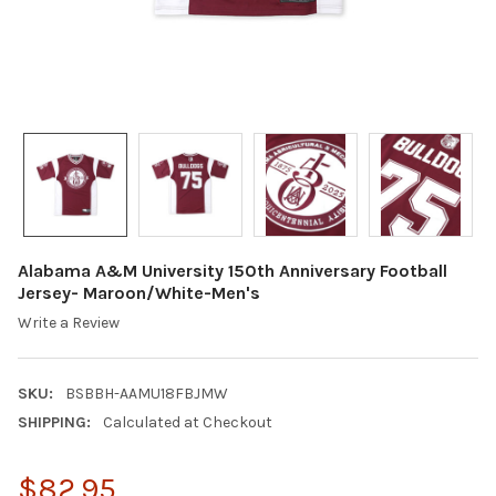
Alabama A&M University 150th Anniversary Football
Jersey- Maroon/White-Men's
Write a Review
SKU:
BSBBH-AAMU18FBJMW
SHIPPING:
Calculated at Checkout
$82.95