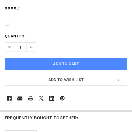
XXXXL:
QUANTITY:
DECREASE QUANTITY OF ALABAMA A&M UNIVERSITY 150TH AN
INCREASE QUANTITY OF ALABAMA A&M UNIVERSITY
ADD TO WISH LIST
FREQUENTLY BOUGHT TOGETHER: