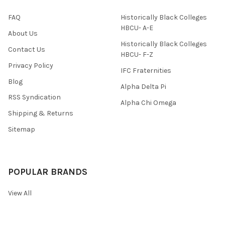
FAQ
Historically Black Colleges
HBCU- A-E
About Us
Historically Black Colleges
Contact Us
HBCU- F-Z
Privacy Policy
IFC Fraternities
Blog
Alpha Delta Pi
RSS Syndication
Alpha Chi Omega
Shipping & Returns
Sitemap
POPULAR BRANDS
View All