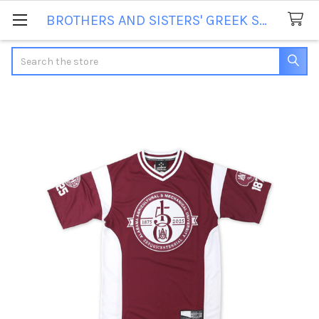
BROTHERS AND SISTERS' GREEK STORE
Search