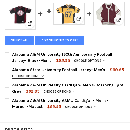
View: Alabama State Univers
View:
View: Alabama A&M University 150th Anniversary Foot
SELECT ALL
ADD SELECTED TO CART
Alabama A&M University 150th Anniversary Football
Jersey- Black-Men's
$82.95
CHOOSE OPTIONS
SMALL:
Alabama State University Football Jersey- Men's
$69.95
MEDIUM:
CHOOSE OPTIONS
SMALL:
Alabama A&M University Cardigan- Men's- Maroon/Light
LARGE:
Gray
$62.95
MEDIUM:
CHOOSE OPTIONS
XL:
SMALL:
Alabama A&M University AAMU Cardigan- Men's-
LARGE:
XXL:
Maroon-Mascot
$62.95
MEDIUM:
CHOOSE OPTIONS
XL:
SMALL:
XXXL:
LARGE:
XXXL:
MEDIUM:
XXXXL:
XL:
DESCRIPTION
XXXXL: