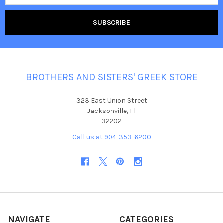
BROTHERS AND SISTERS' GREEK STORE
323 East Union Street
Jacksonville, Fl
32202
Call us at 904-353-6200
NAVIGATE
CATEGORIES