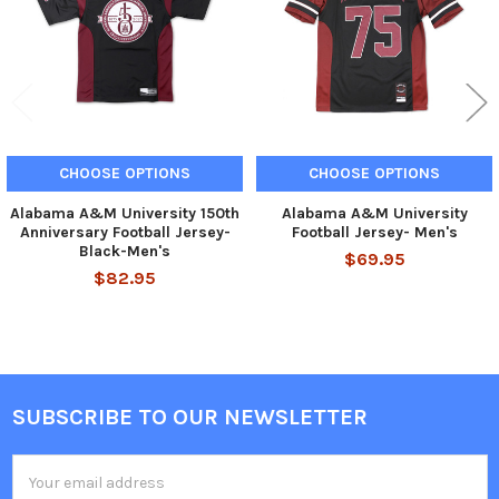
CHOOSE OPTIONS
CHOOSE OPTIONS
Alabama A&M University 150th
Alabama A&M University
Anniversary Football Jersey-
Football Jersey- Men's
Black-Men's
$69.95
$82.95
SUBSCRIBE TO OUR NEWSLETTER
Footer
Email
Address