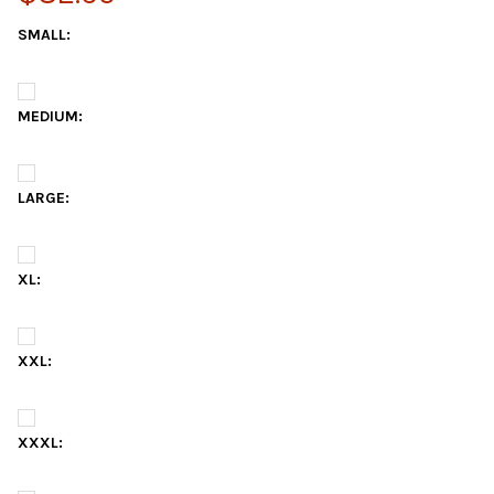
SMALL:
MEDIUM:
LARGE:
XL:
XXL:
XXXL: