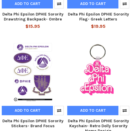
ADD TO CART
ADD TO CART
Delta Phi Epsilon DPHIE Sorority
Delta Phi Epsilon DPHIE Sorority
Drawstring Backpack- Ombre
Flag- Greek Letters
$15.95
$19.95
ADD TO CART
ADD TO CART
Delta Phi Epsilon DPHIE Sorority
Delta Phi Epsilon DPHIE Sorority
Stickers- Brand Focus
Keychain- Retro Dolly Sorority
Name Design