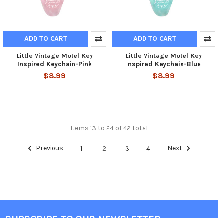
ADD TO CART
ADD TO CART
Little Vintage Motel Key
Little Vintage Motel Key
Inspired Keychain-Pink
Inspired Keychain-Blue
$8.99
$8.99
Items 13 to 24 of 42 total
Previous
1
2
3
4
Next