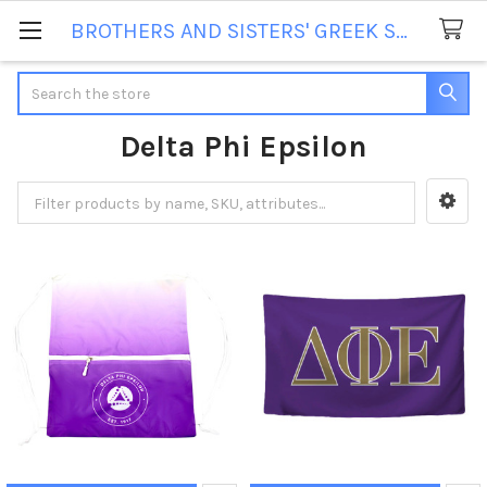
BROTHERS AND SISTERS' GREEK STORE
Search
Delta Phi Epsilon
Sidebar