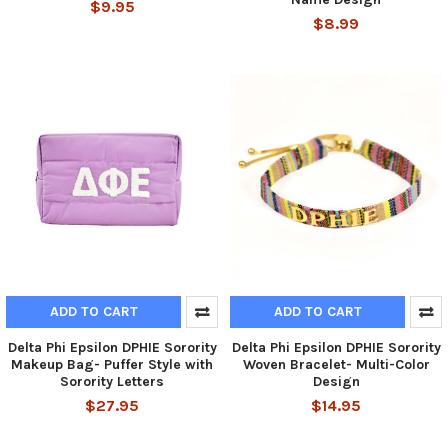
$9.95
$8.99
ADD TO CART
ADD TO CART
Delta Phi Epsilon DPHIE Sorority
Delta Phi Epsilon DPHIE Sorority
Makeup Bag- Puffer Style with
Woven Bracelet- Multi-Color
Sorority Letters
Design
$27.95
$14.95