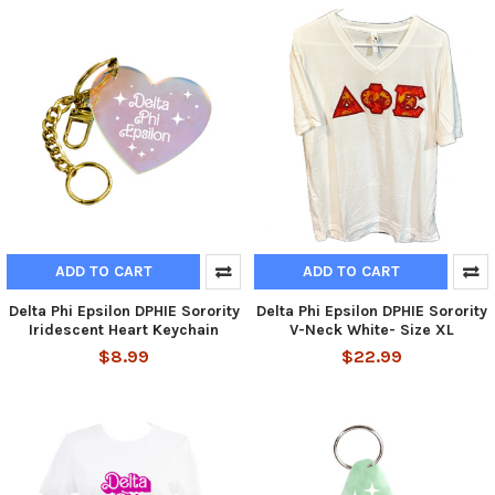
ADD TO CART
ADD TO CART
Delta Phi Epsilon DPHIE Sorority
Delta Phi Epsilon DPHIE Sorority
Iridescent Heart Keychain
V-Neck White- Size XL
$8.99
$22.99