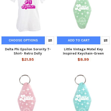
CHOOSE OPTIONS
ADD TO CART
Delta Phi Epsilon Sorority T-
Little Vintage Motel Key
Shirt- Retro Dolly
Inspired Keychain-Green
$21.95
$8.99