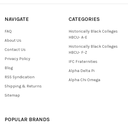
NAVIGATE
CATEGORIES
FAQ
Historically Black Colleges
HBCU- A-E
About Us
Historically Black Colleges
Contact Us
HBCU- F-Z
Privacy Policy
IFC Fraternities
Blog
Alpha Delta Pi
RSS Syndication
Alpha Chi Omega
Shipping & Returns
Sitemap
POPULAR BRANDS