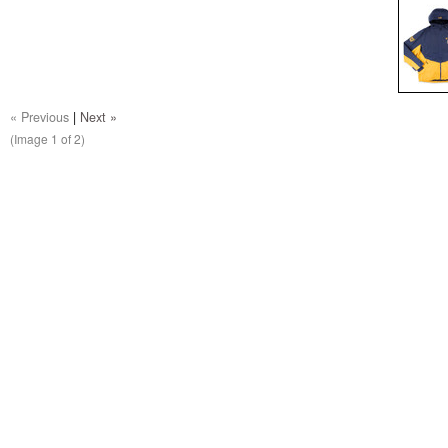
« Previous
|
Next »
(Image
1
of 2)