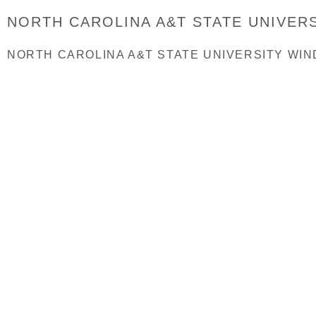
NORTH CAROLINA A&T STATE UNIVERS
NORTH CAROLINA A&T STATE UNIVERSITY WIN