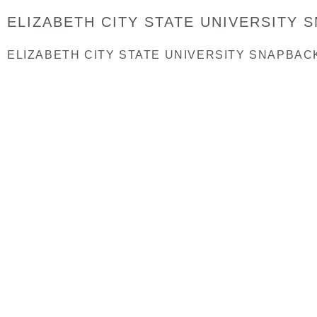
ELIZABETH CITY STATE UNIVERSITY 
ELIZABETH CITY STATE UNIVERSITY SNAPBAC