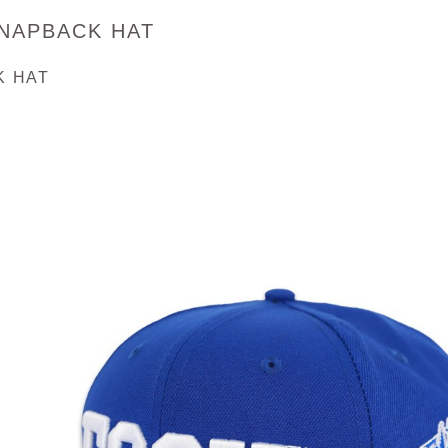
SNAPBACK HAT
K HAT