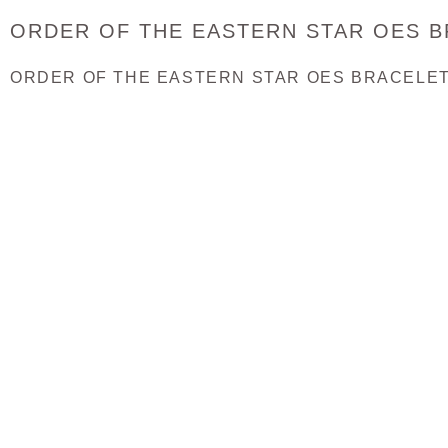
ORDER OF THE EASTERN STAR OES 
ORDER OF THE EASTERN STAR OES BRACELET