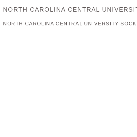
NORTH CAROLINA CENTRAL UNIVERSI
NORTH CAROLINA CENTRAL UNIVERSITY SOCK