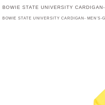
BOWIE STATE UNIVERSITY CARDIGAN
BOWIE STATE UNIVERSITY CARDIGAN- MEN'S-