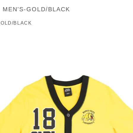
- MEN'S-GOLD/BLACK
GOLD/BLACK