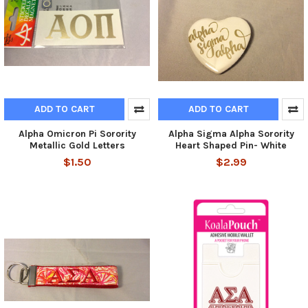
ADD TO CART
ADD TO CART
Alpha Omicron Pi Sorority
Alpha Sigma Alpha Sorority
Metallic Gold Letters
Heart Shaped Pin- White
$1.50
$2.99