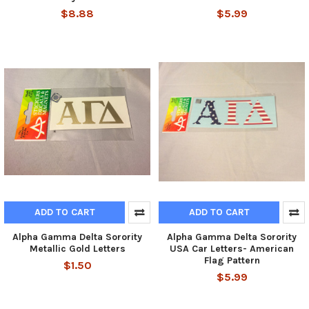
$8.88
$5.99
ADD TO CART
ADD TO CART
Alpha Gamma Delta Sorority
Alpha Gamma Delta Sorority
Metallic Gold Letters
USA Car Letters- American
Flag Pattern
$1.50
$5.99