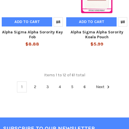
ADD TO CART
ADD TO CART
Alpha Sigma Alpha Sorority Key
Alpha Sigma Alpha Sorority
Fob
Koala Pouch
$8.88
$5.99
Items 1 to 12 of 61 total
1
2
3
4
5
6
Next
SUBSCRIBE TO OUR NEWSLETTER