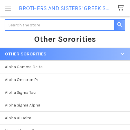
BROTHERS AND SISTERS' GREEK STORE
Search
Other Sororities
OTHER SORORITIES
Sidebar
Alpha Gamma Delta
Alpha Omicron Pi
Alpha Sigma Tau
Alpha Sigma Alpha
Alpha Xi Delta