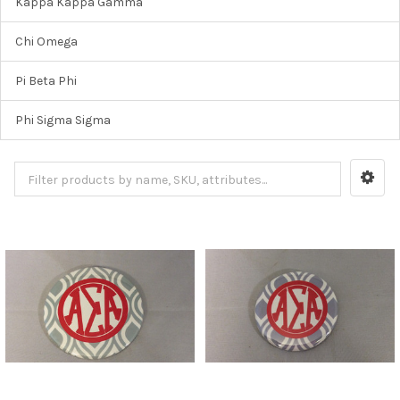
Kappa Kappa Gamma
Chi Omega
Pi Beta Phi
Phi Sigma Sigma