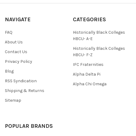
NAVIGATE
CATEGORIES
FAQ
Historically Black Colleges
HBCU- A-E
About Us
Historically Black Colleges
Contact Us
HBCU- F-Z
Privacy Policy
IFC Fraternities
Blog
Alpha Delta Pi
RSS Syndication
Alpha Chi Omega
Shipping & Returns
Sitemap
POPULAR BRANDS