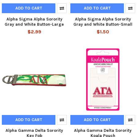
ADD TO CART
ADD TO CART
Alpha Sigma Alpha Sorority
Alpha Sigma Alpha Sorority
Gray and White Button-Large
Gray and White Button-Small
$2.99
$1.50
ADD TO CART
ADD TO CART
Alpha Gamma Delta Sorority
Alpha Gamma Delta Sorority
Key Fob
Koala Pouch