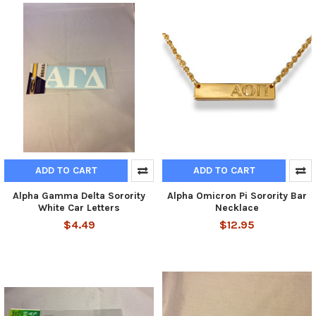
ADD TO CART
ADD TO CART
Alpha Gamma Delta Sorority
Alpha Omicron Pi Sorority Bar
White Car Letters
Necklace
$4.49
$12.95